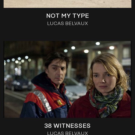
NOT MY TYPE
LUCAS BELVAUX
38 WITNESSES
LUCAS BELVAUX