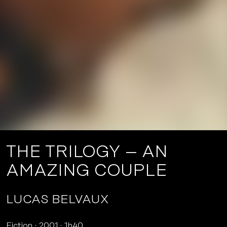
THE TRILOGY – AN
AMAZING COUPLE
LUCAS BELVAUX
Fiction
2001
1h40