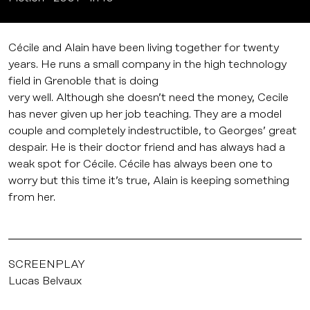
Cécile and Alain have been living together for twenty
years. He runs a small company in the high technology
field in Grenoble that is doing
very well. Although she doesn’t need the money, Cecile
has never given up her job teaching. They are a model
couple and completely indestructible, to Georges’ great
despair. He is their doctor friend and has always had a
weak spot for Cécile. Cécile has always been one to
worry but this time it’s true, Alain is keeping something
from her.
SCREENPLAY
Lucas Belvaux