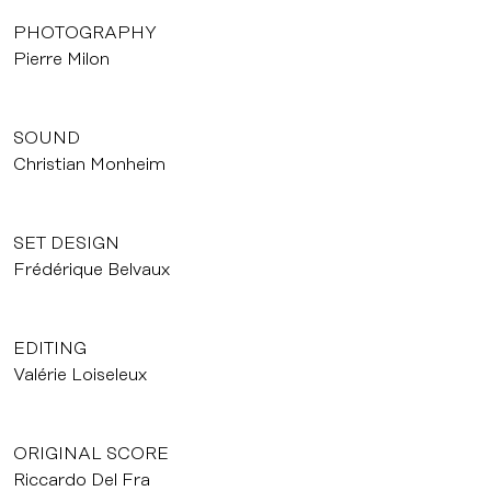
PHOTOGRAPHY
Pierre Milon
SOUND
Christian Monheim
SET DESIGN
Frédérique Belvaux
EDITING
Valérie Loiseleux
ORIGINAL SCORE
Riccardo Del Fra