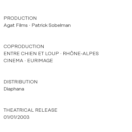
PRODUCTION
Agat Films
Patrick Sobelman
COPRODUCTION
ENTRE CHIEN ET LOUP
RHÔNE-ALPES
CINEMA
EURIMAGE
DISTRIBUTION
Diaphana
THEATRICAL RELEASE
01/01/2003