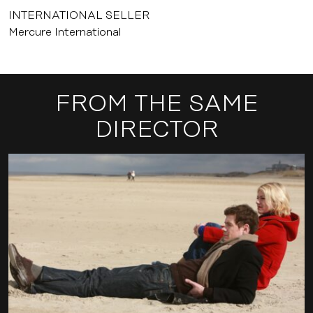
INTERNATIONAL SELLER
Mercure International
FROM THE SAME
DIRECTOR