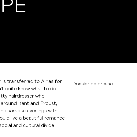
YPE
is transferred to Arras for
Dossier de presse
sn’t quite know what to do
etty hairdresser who
s around Kant and Proust,
s and karaoke evenings with
could live a beautiful romance
ocial and cultural divide