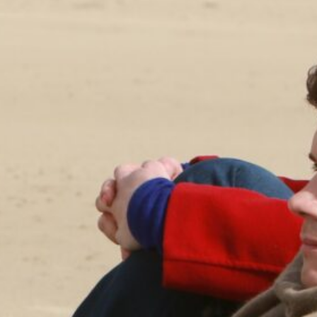
ABOUT