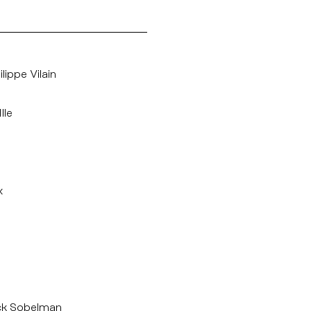
lippe Vilain
lle
x
ck Sobelman