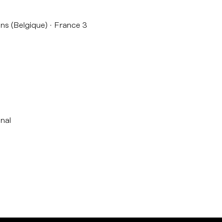
ns (Belgique)
France 3
nal