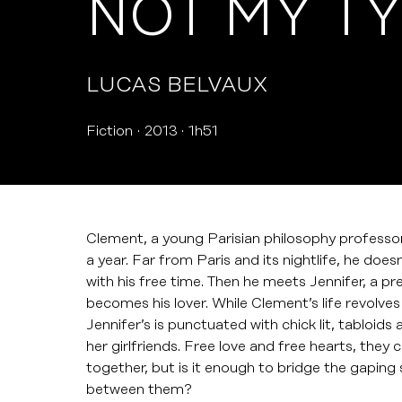
NOT MY T
LUCAS BELVAUX
Fiction
2013
1h51
Clement, a young Parisian philosophy professor 
a year. Far from Paris and its nightlife, he doe
with his free time. Then he meets Jennifer, a pr
becomes his lover. While Clement’s life revolve
Jennifer’s is punctuated with chick lit, tabloid
her girlfriends. Free love and free hearts, they 
together, but is it enough to bridge the gaping s
between them?