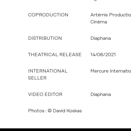
COPRODUCTION
Artémis Productio
Cinéma
DISTRIBUTION
Diaphana
THEATRICAL RELEASE
14/06/2021
INTERNATIONAL
Mercure Internatio
SELLER
VIDEO EDITOR
Diaphana
Photos : © David Koskas