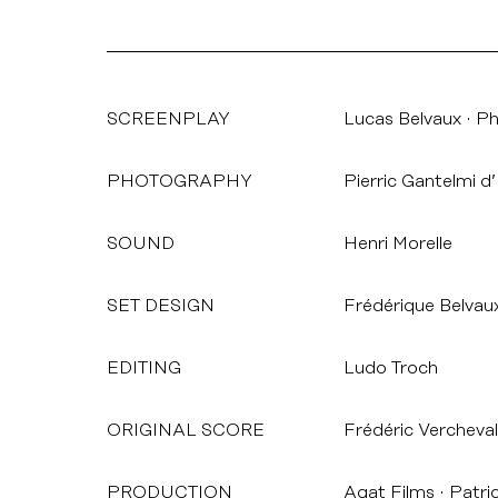
SCREENPLAY
Lucas Belvaux
Phi
PHOTOGRAPHY
Pierric Gantelmi d’I
SOUND
Henri Morelle
SET DESIGN
Frédérique Belvau
EDITING
Ludo Troch
ORIGINAL SCORE
Frédéric Vercheval
PRODUCTION
Agat Films
Patri