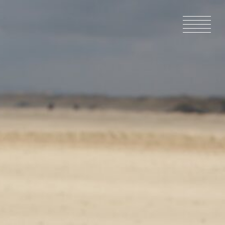
HOME
NEWS
IN PRODU
CATALOG