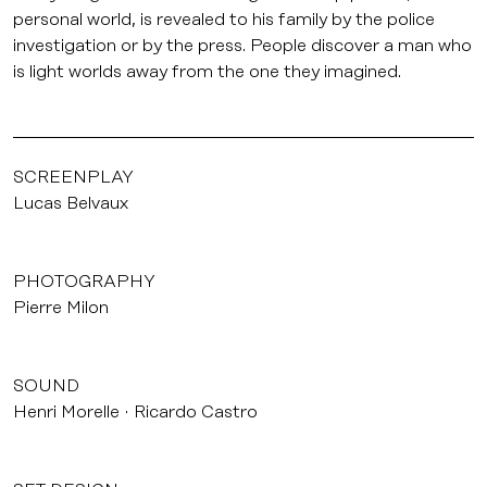
personal world, is revealed to his family by the police
investigation or by the press. People discover a man who
is light worlds away from the one they imagined.
SCREENPLAY
Lucas Belvaux
PHOTOGRAPHY
Pierre Milon
SOUND
Henri Morelle
Ricardo Castro