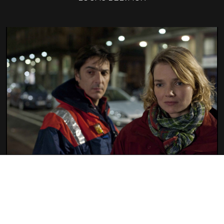
38 WITNESSES
LUCAS BELVAUX