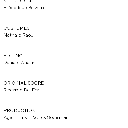
SET DESIGN
Frédérique Belvaux
COSTUMES
Nathalie Raoul
EDITING
Danielle Anezin
ORIGINAL SCORE
Riccardo Del Fra
PRODUCTION
Agat Films
Patrick Sobelman