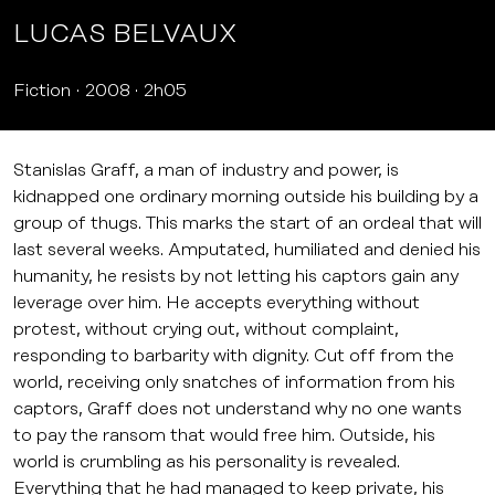
LUCAS BELVAUX
Fiction
2008
2h05
Stanislas Graff, a man of industry and power, is
kidnapped one ordinary morning outside his building by a
group of thugs. This marks the start of an ordeal that will
last several weeks. Amputated, humiliated and denied his
humanity, he resists by not letting his captors gain any
leverage over him. He accepts everything without
protest, without crying out, without complaint,
responding to barbarity with dignity. Cut off from the
world, receiving only snatches of information from his
captors, Graff does not understand why no one wants
to pay the ransom that would free him. Outside, his
world is crumbling as his personality is revealed.
Everything that he had managed to keep private, his