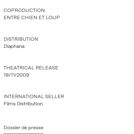
COPRODUCTION
ENTRE CHIEN ET LOUP
DISTRIBUTION
Diaphana
THEATRICAL RELEASE
18/11/2009
INTERNATIONAL SELLER
Films Distribution
Dossier de presse