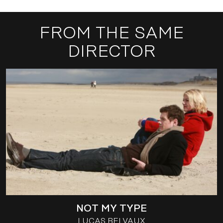
FROM THE SAME
DIRECTOR
NOT MY TYPE
LUCAS BELVAUX