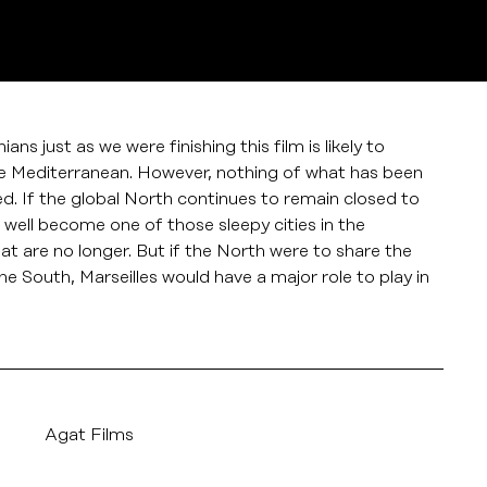
s just as we were finishing this film is likely to
he Mediterranean. However, nothing of what has been
ed. If the global North continues to remain closed to
 well become one of those sleepy cities in the
at are no longer. But if the North were to share the
the South, Marseilles would have a major role to play in
Agat Films