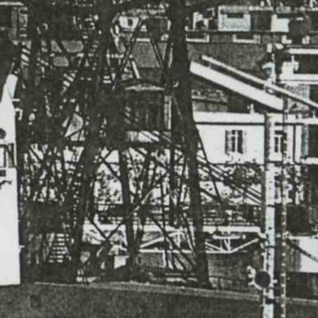
ABOUT