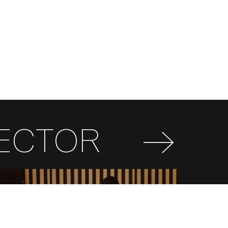
RECTOR
FR
EN