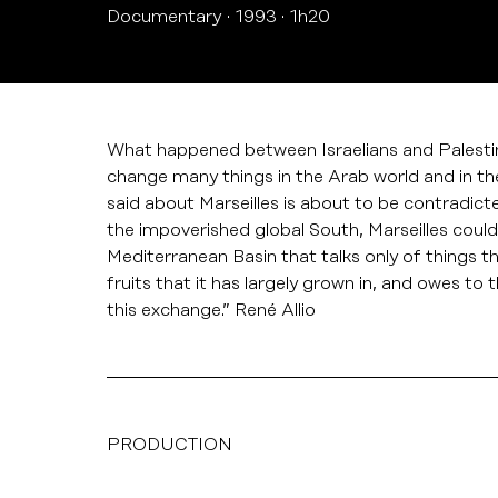
Documentary
1993
1h20
What happened between Israelians and Palestinian
change many things in the Arab world and in t
said about Marseilles is about to be contradict
the impoverished global South, Marseilles could
Mediterranean Basin that talks only of things th
fruits that it has largely grown in, and owes to 
this exchange.” René Allio
PRODUCTION