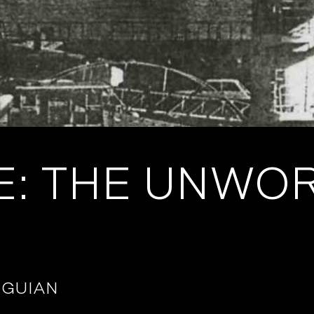
E: THE UNWO
IGUIAN