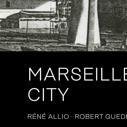
MARSEILL
CITY
RÉNÉ ALLIO
ROBERT GUED