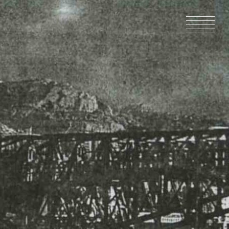
HOME
NEWS
IN PRODU
CATALOG