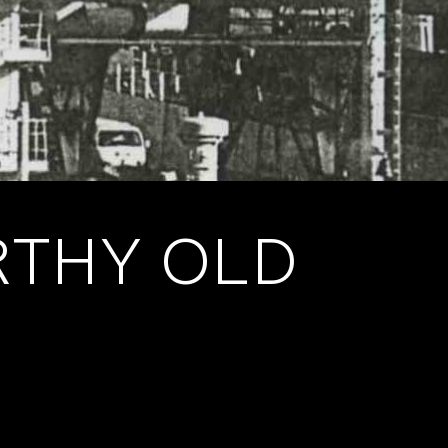
RTHY OLD