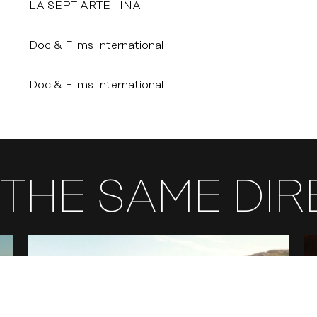
LA SEPT ARTE
INA
Doc & Films International
Doc & Films International
THE SAME DI