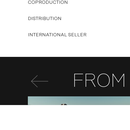
COPRODUCTION
DISTRIBUTION
INTERNATIONAL SELLER
FROM 