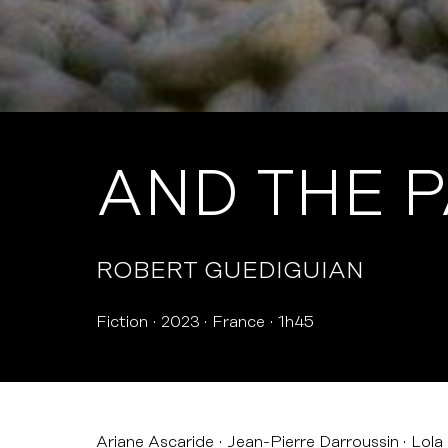
AND THE 
ROBERT GUEDIGUIAN
Fiction
2023
France
1h45
Ariane Ascaride
Jean-Pierre Darroussin
Lola