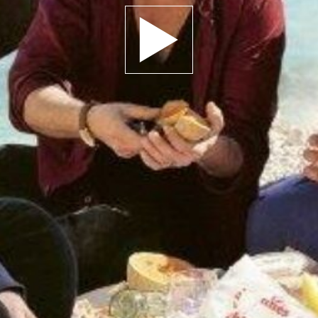
Play trailer