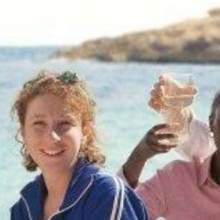
ABOUT