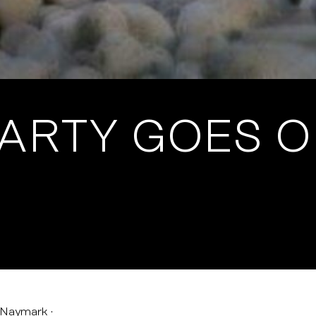
PARTY GOES 
 Naymark