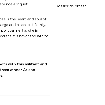
eprince-Ringuet
Dossier de presse
Rosa is the heart and soul of
arge and close-knit family.
itical inertia, she is
alises it is never too late to
oots with this militant and
tress winner Ariane
s.