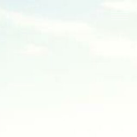
HOME
NEWS
IN PRODU
CATALOG