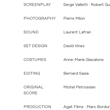
SCREENPLAY
Serge Valletti
Robert Gu
PHOTOGRAPHY
Pierre Milon
SOUND
Laurent Lafran
SET DESIGN
David Vinez
COSTUMES
Anne-Marie Giacalone
EDITING
Bernard Sasia
ORIGINAL
Michel Petrossian
SCORE
PRODUCTION
Agat Films
Marc Bordur