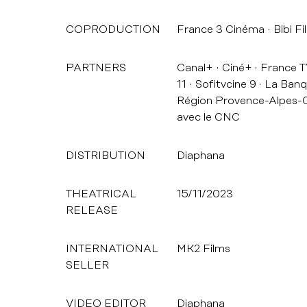
COPRODUCTION
France 3 Cinéma
Bibi Fi
PARTNERS
Canal+
Ciné+
France 
11
Sofitvcine 9
La Banq
Région Provence-Alpes-C
avec le CNC
DISTRIBUTION
Diaphana
THEATRICAL
15/11/2023
RELEASE
INTERNATIONAL
MK2 Films
SELLER
VIDEO EDITOR
Diaphana