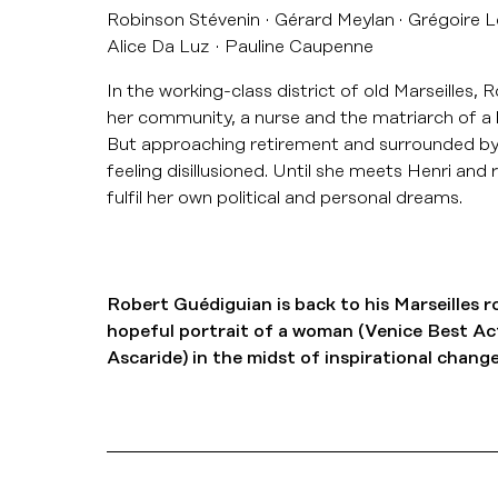
Robinson Stévenin
Gérard Meylan
Grégoire L
Alice Da Luz
Pauline Caupenne
In the working-class district of old Marseilles, 
her community, a nurse and the matriarch of a l
But approaching retirement and surrounded by pol
feeling disillusioned. Until she meets Henri and re
fulfil her own political and personal dreams.
Robert Guédiguian is back to his Marseilles r
hopeful portrait of a woman (Venice Best Ac
Ascaride) in the midst of inspirational change