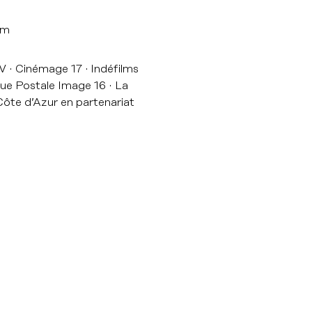
lm
TV
Cinémage 17
Indéfilms
ue Postale Image 16
La
ôte d’Azur en partenariat