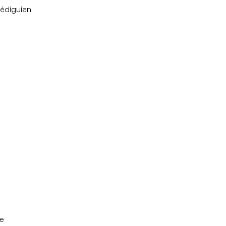
édiguian
e