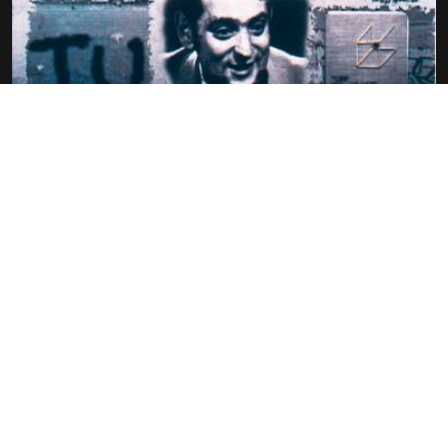
GEORGES PEREC – ONE AMONG THEM
(UN SIECLE D’ECRIVAINS
PIERRE-OSCAR LÉVY