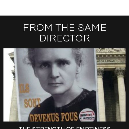
FROM THE SAME
DIRECTOR