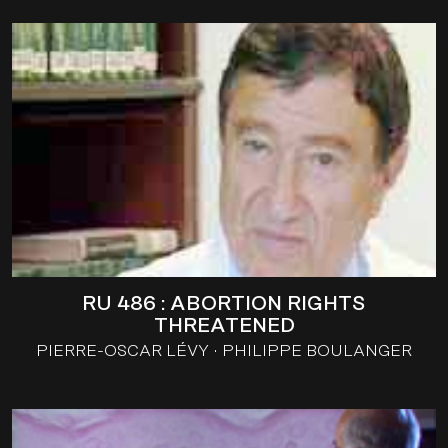
RU 486 : ABORTION RIGHTS
THREATENED
PIERRE-OSCAR LÉVY
PHILIPPE BOULANGER