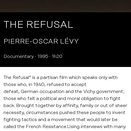
THE REFUSAL
PIERRE-OSCAR LÉVY
Documentary
1995
1h20
The Refusal” is a partisan film which speaks only with
those who, in 1940, refused to accept
defeat, German occupation and the Vichy government;
those who felt a political and moral obligation to fight
back. Brought together by affinity, family or out of sheer
necessity, circumstances pushed these people to invent
fighting tactics and a movement that would later be
called the French Resistance.Using interviews with many