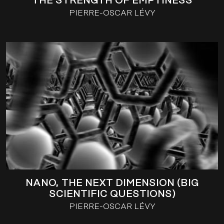
THE STRENGTH OF EMPTINESS
PIERRE-OSCAR LÉVY
NANO, THE NEXT DIMENSION (BIG
SCIENTIFIC QUESTIONS)
PIERRE-OSCAR LÉVY