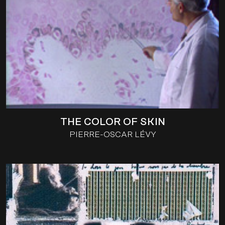
THE COLOR OF SKIN
PIERRE-OSCAR LÉVY