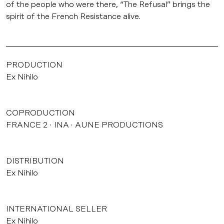
of the people who were there, “The Refusal” brings the
spirit of the French Resistance alive.
PRODUCTION
Ex Nihilo
COPRODUCTION
FRANCE 2
INA
AUNE PRODUCTIONS
DISTRIBUTION
Ex Nihilo
INTERNATIONAL SELLER
Ex Nihilo