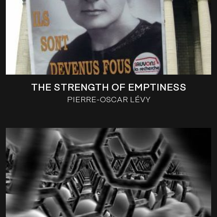
THE STRENGTH OF EMPTINESS
PIERRE-OSCAR LÉVY