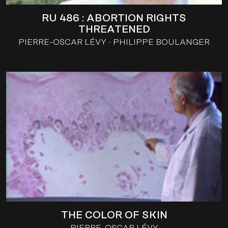
RU 486 : ABORTION RIGHTS
THREATENED
PIERRE-OSCAR LÉVY
PHILIPPE BOULANGER
THE COLOR OF SKIN
PIERRE-OSCAR LÉVY