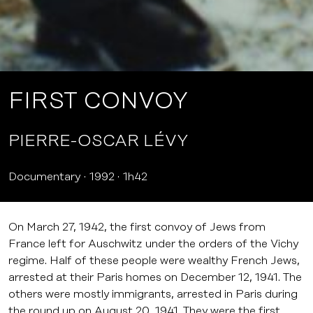
FIRST CONVOY
PIERRE-OSCAR LÉVY
Documentary
1992
1h42
On March 27, 1942, the first convoy of Jews from
France left for Auschwitz under the orders of the Vichy
regime. Half of these people were wealthy French Jews,
arrested at their Paris homes on December 12, 1941. The
others were mostly immigrants, arrested in Paris during
the round up on August 20, 1941. They were the first