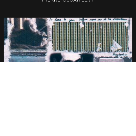
GEORGES PEREC – ONE AMONG THEM
(UN SIECLE D’ECRIVAINS
PIERRE-OSCAR LÉVY