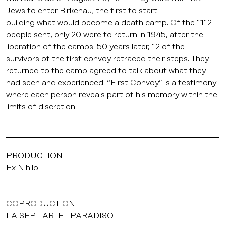
Jews to enter Birkenau; the first to start
building what would become a death camp. Of the 1112
people sent, only 20 were to return in 1945, after the
liberation of the camps. 50 years later, 12 of the
survivors of the first convoy retraced their steps. They
returned to the camp agreed to talk about what they
had seen and experienced. “First Convoy” is a testimony
where each person reveals part of his memory within the
limits of discretion.
PRODUCTION
Ex Nihilo
COPRODUCTION
LA SEPT ARTE
PARADISO