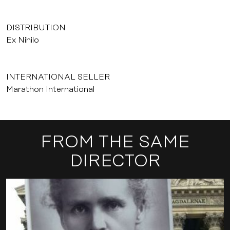
DISTRIBUTION
Ex Nihilo
INTERNATIONAL SELLER
Marathon International
FROM THE SAME
DIRECTOR