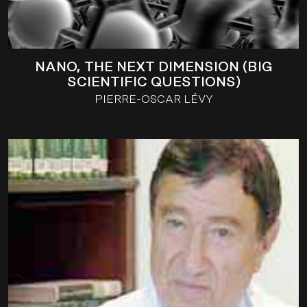
NANO, THE NEXT DIMENSION (BIG
SCIENTIFIC QUESTIONS)
PIERRE-OSCAR LÉVY