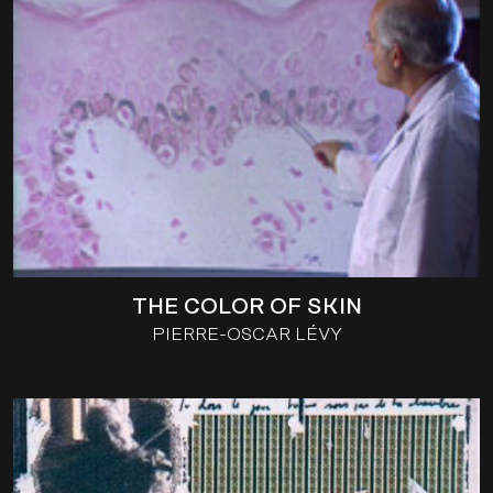
THE COLOR OF SKIN
PIERRE-OSCAR LÉVY