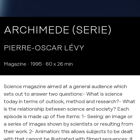
ARCHIMEDE (SERIE)
PIERRE-OSCAR LÉVY
Magazine
1995
60 x 26 min
Science magazine aimed at a general audience which
sets out to answer two questions:- What is science
today in terms of outlook, method and research?- What
is the relationship between science and society? Each
episode is made up of five items: 1- Seeing: an image or
a series of images shown by scientists or resulting from
their work. 2- Animation: this allows subjects to be dealt
with that cannot be illustrated with filmed sequences; it