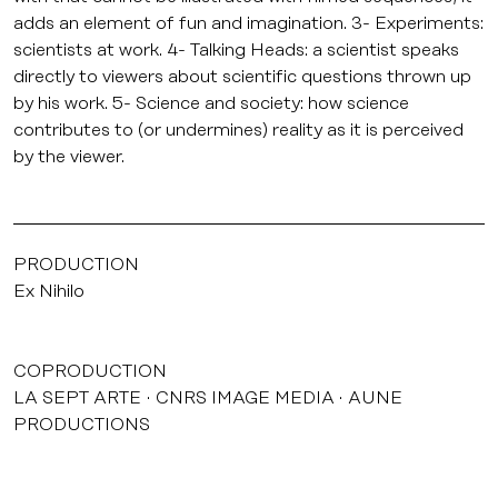
adds an element of fun and imagination. 3- Experiments:
scientists at work. 4- Talking Heads: a scientist speaks
directly to viewers about scientific questions thrown up
by his work. 5- Science and society: how science
contributes to (or undermines) reality as it is perceived
by the viewer.
PRODUCTION
Ex Nihilo
COPRODUCTION
LA SEPT ARTE
CNRS IMAGE MEDIA
AUNE
PRODUCTIONS