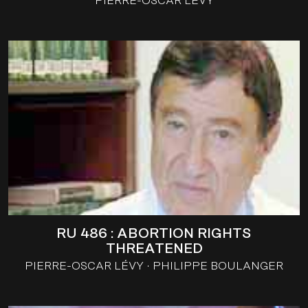
PIERRE-OSCAR LÉVY
RU 486 : ABORTION RIGHTS
THREATENED
PIERRE-OSCAR LÉVY
PHILIPPE BOULANGER