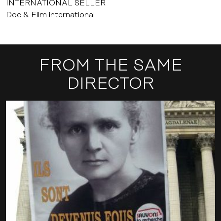
INTERNATIONAL SELLER
Doc & Film international
FROM THE SAME
DIRECTOR