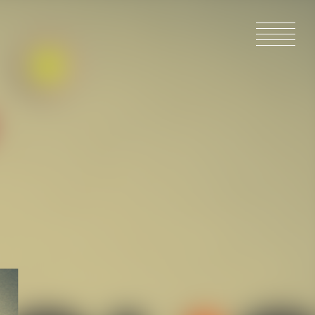
HOME
NEWS
IN PRODU
CATALOG