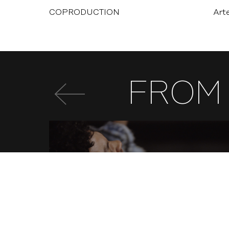
COPRODUCTION
Art
FROM 