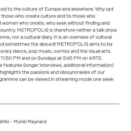
d to the culture of Europe and elsewhere. Why opt
to those who create culture and to those who
nd women who create, who seek without finding and
y country. METROPOLIS is therefore neither a talk show
 nor a cultural diary. It is an overview of cultural
 and sometimes the absurd! METROPOLIS aims to be
orary dance, pop music, comics and the visual arts.
11.50 PM and on Sundays at 5.45 PM on ARTE.
features (longer interviews, additional information)
highlights the passions and idiosyncrasies of our
rogramme can be viewed in streaming mode one week
ihilo
Muriel Meynard