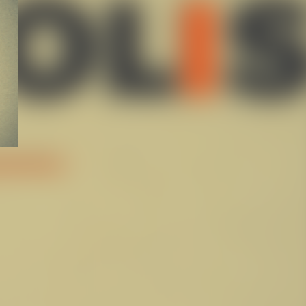
ABOUT