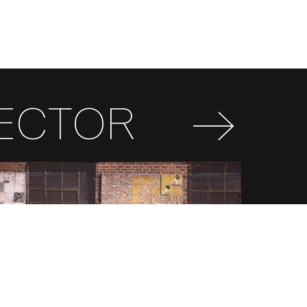
RECTOR
FR
EN