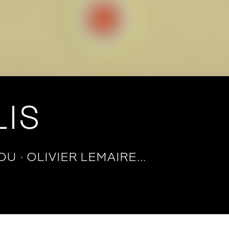
IS
IOU
OLIVIER LEMAIRE…