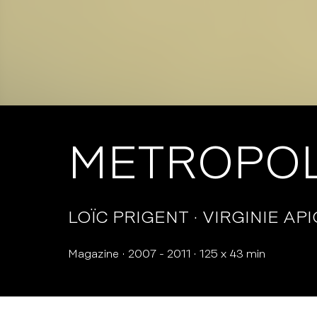
METROPOL
LOÏC PRIGENT
VIRGINIE AP
Magazine
2007 - 2011
125 x 43 min