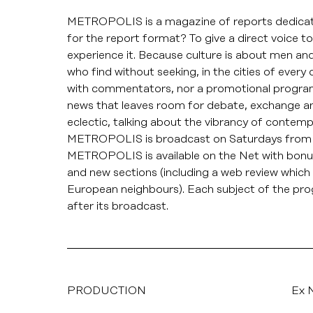
METROPOLIS is a magazine of reports dedicate
for the report format? To give a direct voice 
experience it. Because culture is about men a
who find without seeking, in the cities of ever
with commentators, nor a promotional programme,
news that leaves room for debate, exchange
eclectic, talking about the vibrancy of contemp
METROPOLIS is broadcast on Saturdays from 
METROPOLIS is available on the Net with bonus 
and new sections (including a web review which 
European neighbours). Each subject of the p
after its broadcast.
PRODUCTION
Ex N