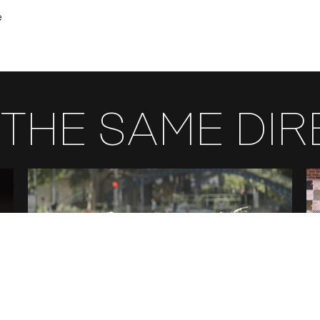
e
THE SAME DI