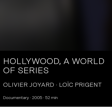
HOLLYWOOD, A WORLD
OF SERIES
OLIVIER JOYARD
LOÏC PRIGENT
Documentary
2005
52 min