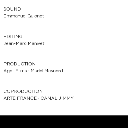
SOUND
Emmanuel Guionet
EDITING
Jean-Marc Manivet
PRODUCTION
Agat Films
Muriel Meynard
COPRODUCTION
ARTE FRANCE
CANAL JIMMY