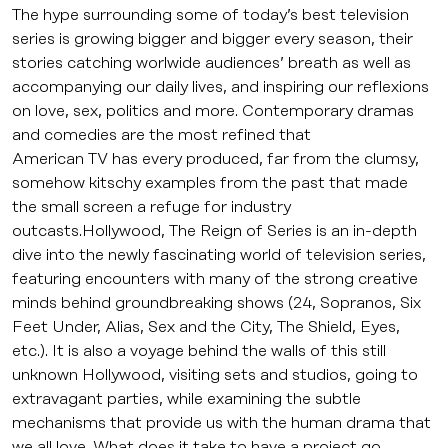
The hype surrounding some of today’s best television
series is growing bigger and bigger every season, their
stories catching worlwide audiences’ breath as well as
accompanying our daily lives, and inspiring our reflexions
on love, sex, politics and more. Contemporary dramas
and comedies are the most refined that
American TV has every produced, far from the clumsy,
somehow kitschy examples from the past that made
the small screen a refuge for industry
outcasts.Hollywood, The Reign of Series is an in-depth
dive into the newly fascinating world of television series,
featuring encounters with many of the strong creative
minds behind groundbreaking shows (24, Sopranos, Six
Feet Under, Alias, Sex and the City, The Shield, Eyes,
etc.). It is also a voyage behind the walls of this still
unknown Hollywood, visiting sets and studios, going to
extravagant parties, while examining the subtle
mechanisms that provide us with the human drama that
we all love. What does it take to have a project go