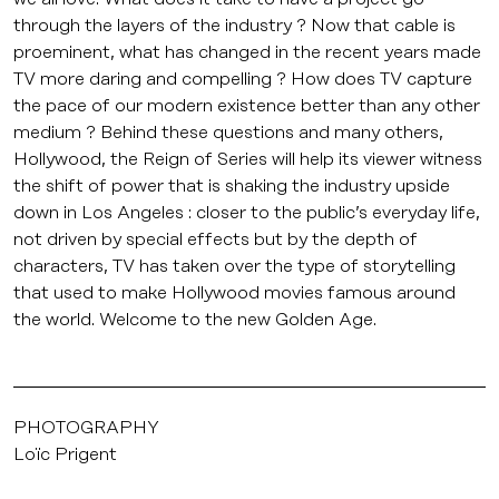
through the layers of the industry ? Now that cable is
proeminent, what has changed in the recent years made
TV more daring and compelling ? How does TV capture
the pace of our modern existence better than any other
medium ? Behind these questions and many others,
Hollywood, the Reign of Series will help its viewer witness
the shift of power that is shaking the industry upside
down in Los Angeles : closer to the public’s everyday life,
not driven by special effects but by the depth of
characters, TV has taken over the type of storytelling
that used to make Hollywood movies famous around
the world. Welcome to the new Golden Age.
PHOTOGRAPHY
Loïc Prigent