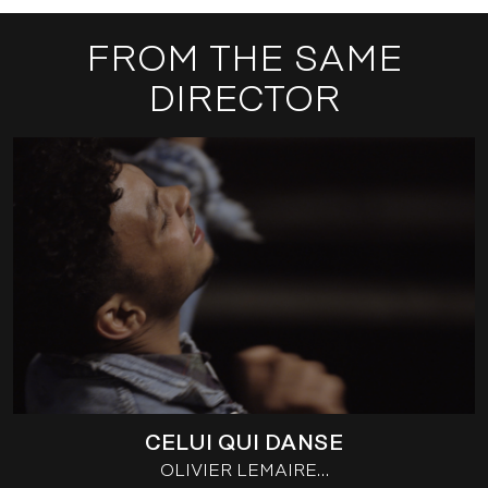
FROM THE SAME
DIRECTOR
CELUI QUI DANSE
OLIVIER LEMAIRE…