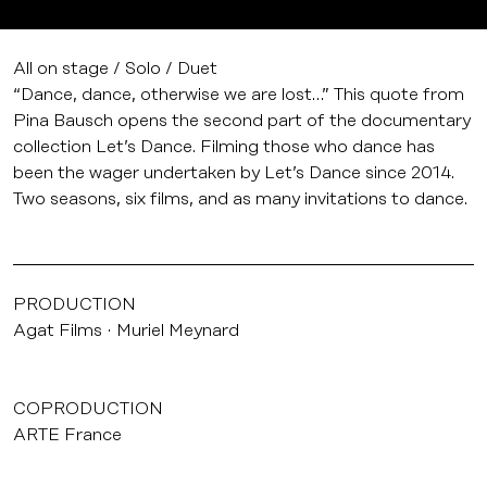
All on stage / Solo / Duet
“Dance, dance, otherwise we are lost…” This quote from
Pina Bausch opens the second part of the documentary
collection Let’s Dance. Filming those who dance has
been the wager undertaken by Let’s Dance since 2014.
Two seasons, six films, and as many invitations to dance.
PRODUCTION
Agat Films
Muriel Meynard
COPRODUCTION
ARTE France