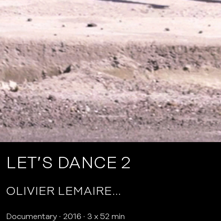
LET’S DANCE 2
OLIVIER LEMAIRE…
Documentary
2016
3 x 52 min