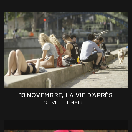
13 NOVEMBRE, LA VIE D’APRÈS
OLIVIER LEMAIRE…