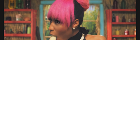
POP PORN
OLIVIER LEMAIRE…