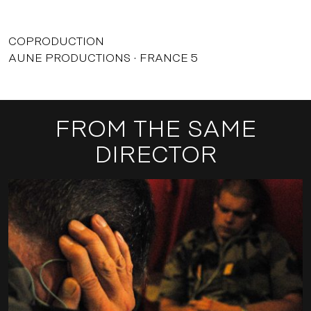
COPRODUCTION
AUNE PRODUCTIONS
FRANCE 5
FROM THE SAME
DIRECTOR