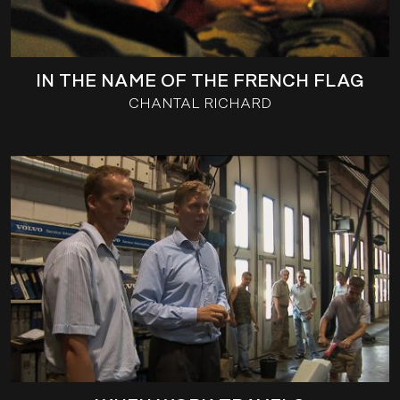
IN THE NAME OF THE FRENCH FLAG
CHANTAL RICHARD