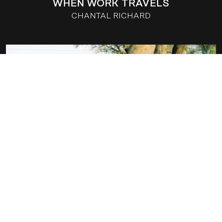
WHEN WORK TRAVELS
CHANTAL RICHARD
LILI AND THE BAOBAB
CHANTAL RICHARD