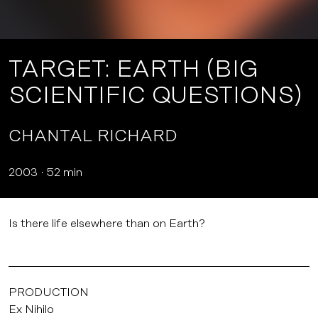
TARGET: EARTH (BIG
SCIENTIFIC QUESTIONS)
CHANTAL RICHARD
2003
52 min
Is there life elsewhere than on Earth?
PRODUCTION
Ex Nihilo