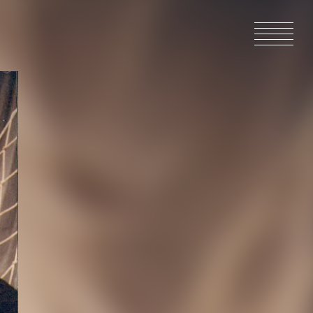
HOME
NEWS
IN PRODU
CATALOG