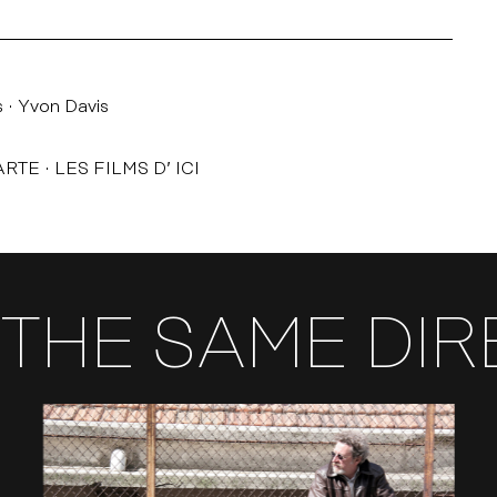
s
Yvon Davis
ARTE
LES FILMS D’ ICI
THE SAME DI