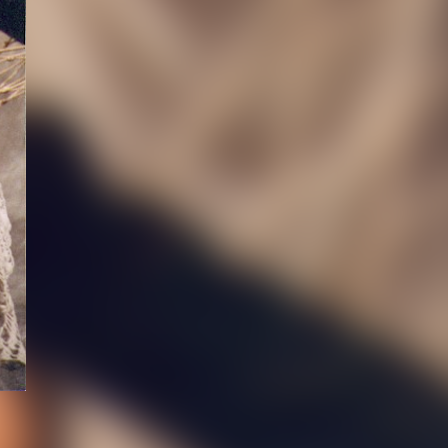
ABOUT