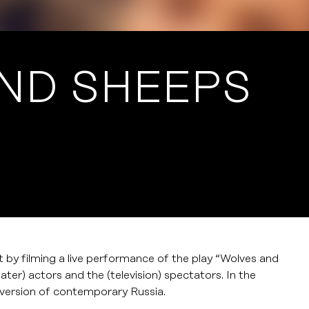
ND SHEEPS
ct by filming a live performance of the play “Wolves and
eater) actors and the (television) spectators. In the
a version of contemporary Russia.