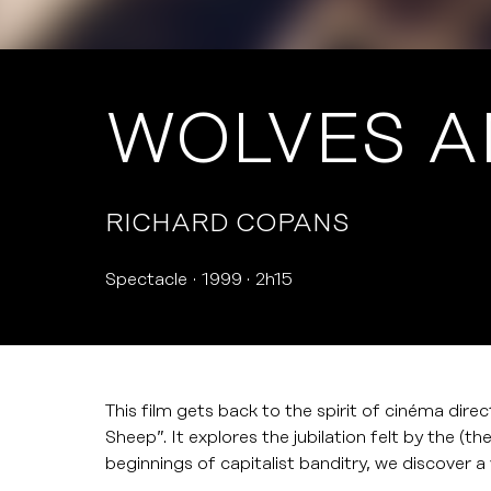
WOLVES A
RICHARD COPANS
Spectacle
1999
2h15
This film gets back to the spirit of cinéma dire
Sheep”. It explores the jubilation felt by the (th
beginnings of capitalist banditry, we discover 