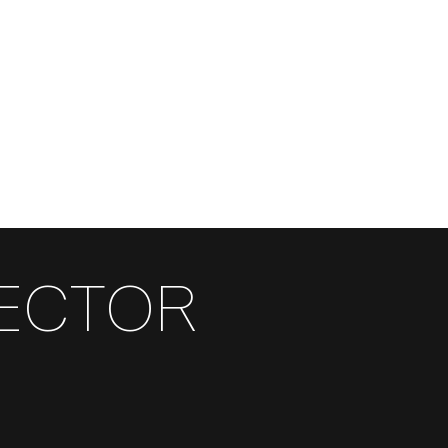
RECTOR