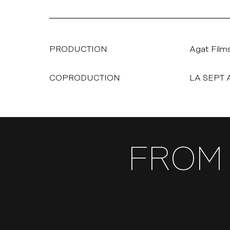
PRODUCTION
Agat Film
COPRODUCTION
LA SEPT 
FROM 