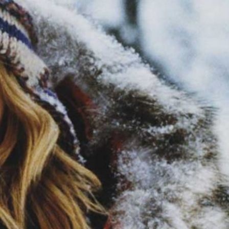
ABOUT