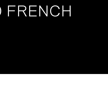
0 FRENCH