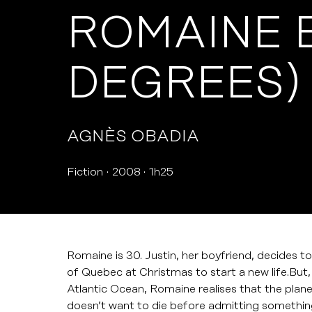
ROMAINE 
DEGREES)
AGNÈS OBADIA
Fiction
2008
1h25
Romaine is 30. Justin, her boyfriend, decides to
of Quebec at Christmas to start a new life.Bu
Atlantic Ocean, Romaine realises that the plane
doesn’t want to die before admitting something