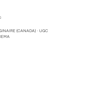
c
GINAIRE (CANADA)
UGC
NEMA