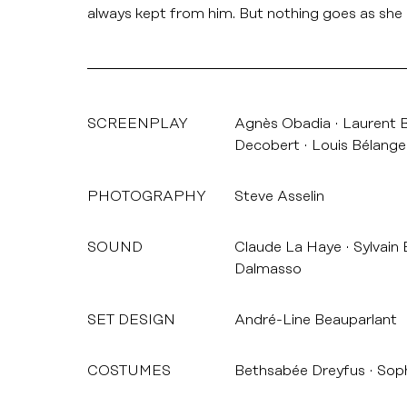
always kept from him. But nothing goes as sh
SCREENPLAY
Agnès Obadia
Laurent 
Decobert
Louis Bélange
PHOTOGRAPHY
Steve Asselin
SOUND
Claude La Haye
Sylvain
Dalmasso
SET DESIGN
André-Line Beauparlant
COSTUMES
Bethsabée Dreyfus
Soph