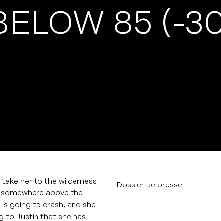
BELOW 85 (-3
 take her to the wilderness
Dossier de presse
t, somewhere above the
 is going to crash, and she
 to Justin that she has