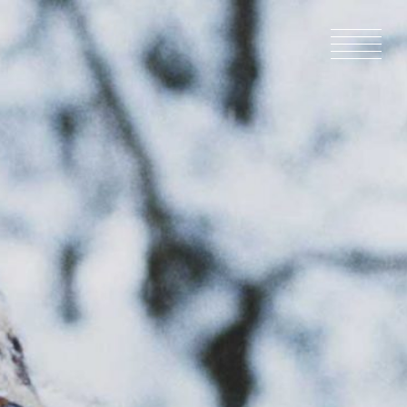
HOME
NEWS
IN PRODU
CATALOG