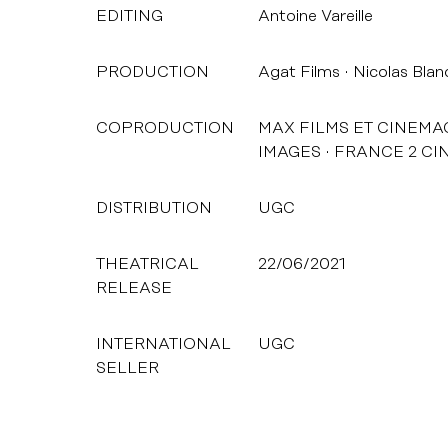
EDITING
Antoine Vareille
PRODUCTION
Agat Films
Nicolas Blan
COPRODUCTION
MAX FILMS ET CINEMA
IMAGES
FRANCE 2 CI
DISTRIBUTION
UGC
THEATRICAL
22/06/2021
RELEASE
INTERNATIONAL
UGC
SELLER