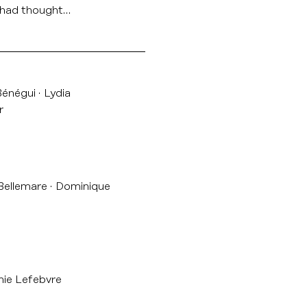
e had thought…
Bénégui
Lydia
r
 Bellemare
Dominique
ie Lefebvre