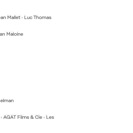
an Mallet
Luc Thomas
an Maloine
belman
AGAT Films & Cie
Les