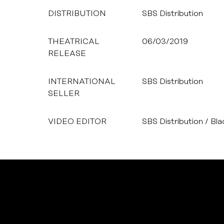
DISTRIBUTION
SBS Distribution
THEATRICAL
06/03/2019
RELEASE
INTERNATIONAL
SBS Distribution
SELLER
VIDEO EDITOR
SBS Distribution / Bl