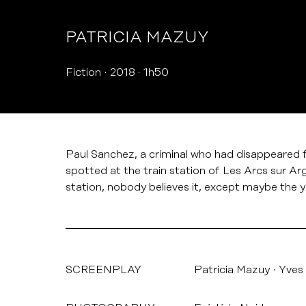
PATRICIA MAZUY
Fiction
2018
1h50
Paul Sanchez, a criminal who had disappeared f
spotted at the train station of Les Arcs sur Arg
station, nobody believes it, except maybe the
SCREENPLAY
Patricia Mazuy
Yves