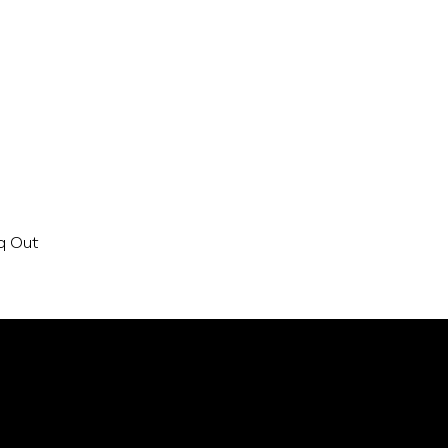
aq Out