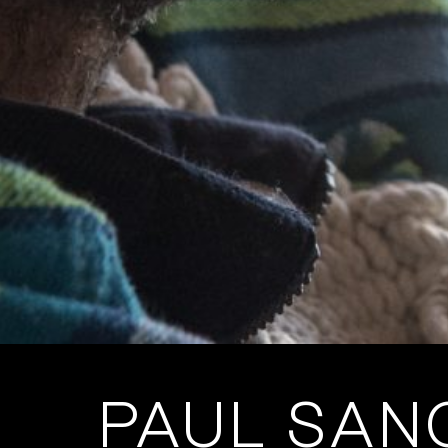
PAUL SANC