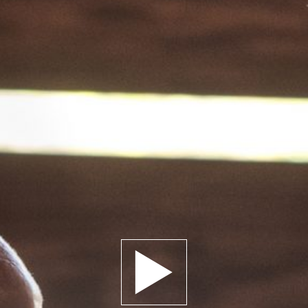
Play trailer