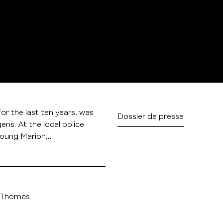
or the last ten years, was
Dossier de presse
ens. At the local police
 young Marion…
 Thomas