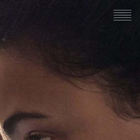
HOME
NEWS
IN PRODU
CATALOG