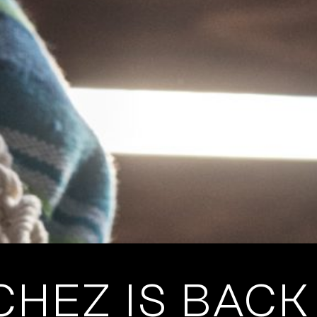
HEZ IS BACK 