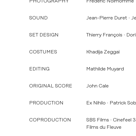
PHOTOGRAPHY
Frédéric Noirhomme
SOUND
Jean-Pierre Duret
Je
SET DESIGN
Thierry François
Dori
COSTUMES
Khadija Zeggai
EDITING
Mathilde Muyard
ORIGINAL SCORE
John Cale
PRODUCTION
Ex Nihilo
Patrick So
COPRODUCTION
SBS Films
Cinefeel 3
Films du Fleuve