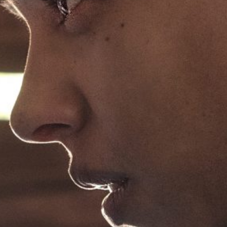
ABOUT