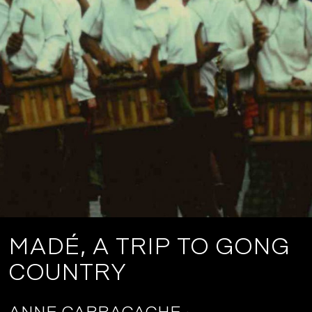
MADÉ, A TRIP TO GONG
COUNTRY