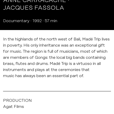
ANNE CARRACACHE
JACQUES FASSOLA
Documentary
1992
57 min
In the highlands of the north west of Bali, Madé Trip lives
in poverty. His only inheritance was an exceptional gift
for music. The region is full of musicians, most of which
are members of Gongs: the local big bands containing
brass, flutes and drums. Madé Trip is a virtuoso in all
instruments and plays at the ceremonies that
music has always been an essential part of.
PRODUCTION
Agat Films