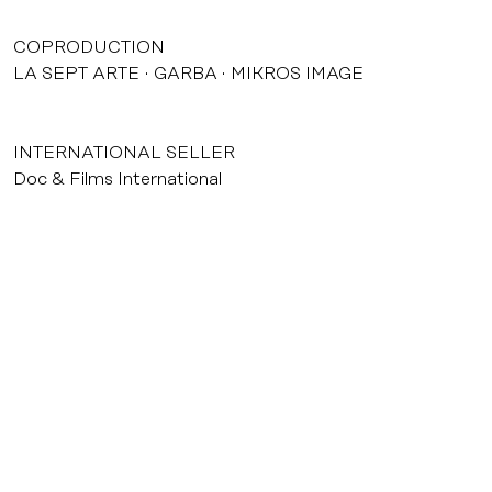
COPRODUCTION
LA SEPT ARTE
GARBA
MIKROS IMAGE
INTERNATIONAL SELLER
Doc & Films International
courrier@agatfilms.com
52, rue Jean-Pierre Timbaud 75011 Paris
Tél. : +33 (0) 1 53 36 32 32
Credits & legal notice