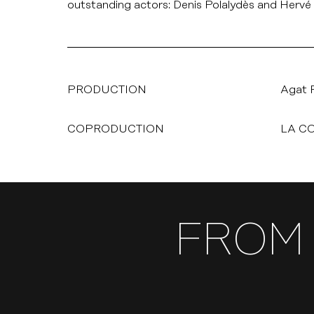
outstanding actors: Denis Polalydès and Hervé 
PRODUCTION
Agat 
COPRODUCTION
LA C
FROM 