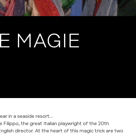
E MAGIE
ar in a seaside resort…
 Filippo, the great Italian playwright of the 20th
glish director. At the heart of this magic trick are two