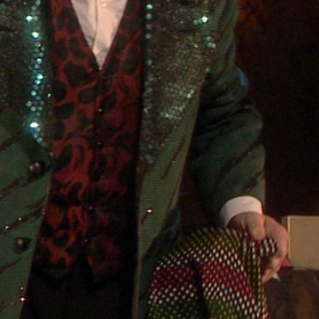
ABOUT