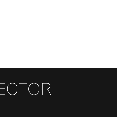
RECTOR