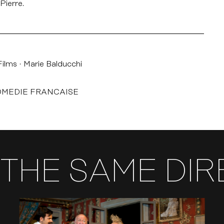
Pierre.
Films
Marie Balducchi
OMEDIE FRANCAISE
THE SAME DI