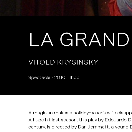
LA GRAND
VITOLD KRYSINSKY
Spectacle
2010
1h55
A magician makes a holidaymaker’s wife disappe
A huge hit last season, this play by Edouardo De
century, is directed by Dan Jemmett, a young En