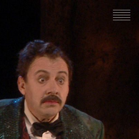
HOME
NEWS
IN PRODU
CATALOG