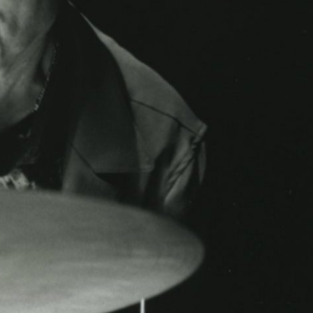
ABOUT