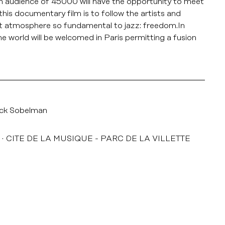
 an audience of 45000 will have the opportunity to meet
his documentary film is to follow the artists and
hat atmosphere so fundamental to jazz: freedom.In
he world will be welcomed in Paris permitting a fusion
ick Sobelman
CITE DE LA MUSIQUE - PARC DE LA VILLETTE