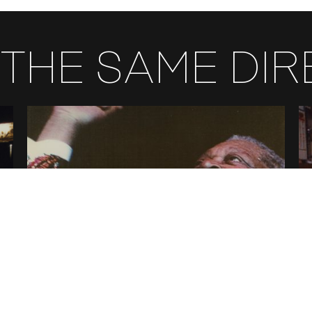
THE SAME DI