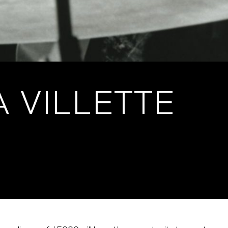
A VILLETTE