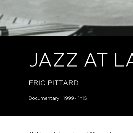
JAZZ AT L
ERIC PITTARD
Documentary
1999
1h13