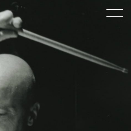
HOME
NEWS
IN PRODU
CATALOG