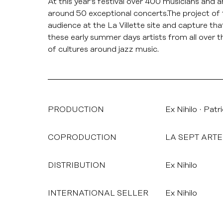
At this year’s festival over 400 musicians and
around 50 exceptional concerts.The project of t
audience at the La Villette site and capture t
these early summer days artists from all over t
of cultures around jazz music.
PRODUCTION
Ex Nihilo
Patr
COPRODUCTION
LA SEPT ARTE
DISTRIBUTION
Ex Nihilo
INTERNATIONAL SELLER
Ex Nihilo