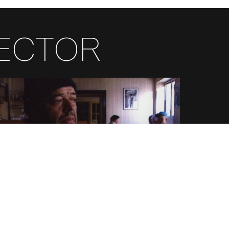
RECTOR
FR
EN