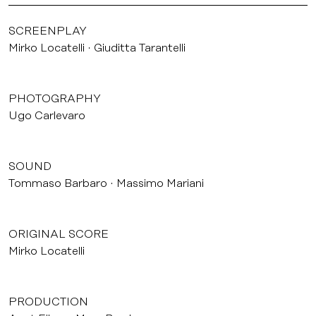
SCREENPLAY
Mirko Locatelli
Giuditta Tarantelli
PHOTOGRAPHY
Ugo Carlevaro
SOUND
Tommaso Barbaro
Massimo Mariani
ORIGINAL SCORE
Mirko Locatelli
PRODUCTION