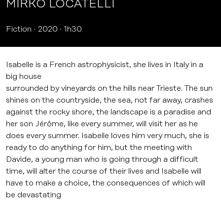
MIRKO LOCATELLI
Fiction
2020
1h30
Isabelle is a French astrophysicist, she lives in Italy in a
big house
surrounded by vineyards on the hills near Trieste. The sun
shines on the countryside, the sea, not far away, crashes
against the rocky shore, the landscape is a paradise and
her son Jérôme, like every summer, will visit her as he
does every summer. Isabelle loves him very much, she is
ready to do anything for him, but the meeting with
Davide, a young man who is going through a difficult
time, will alter the course of their lives and Isabelle will
have to make a choice, the consequences of which will
be devastating