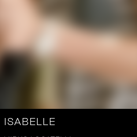
ISABELLE