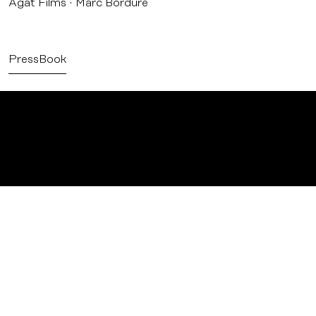
Agat Films
Marc Bordure
PressBook