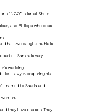
r a “NGO” in Israel. She is
oices, and Philippe who does
om.
 and has two daughters. He is
roperties. Samira is very
ter’s wedding.
itious lawyer, preparing his
e’s married to Saada and
sh woman.
 and they have one son. They