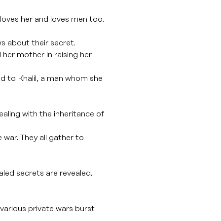
e loves her and loves men too.
s about their secret.
her mother in raising her
ied to Khalil, a man whom she
aling with the inheritance of
 war. They all gather to
aled secrets are revealed.
various private wars burst