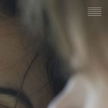
HOME
NEWS
IN PRODU
CATALOG