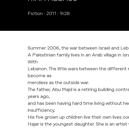
Fiction
2011
1h28
Summer 2006, the war between Israel and Leb
A Palestinian family lives in an Arab village in I
With
Lebanon. The little wars between the different
become as
merciless as the outside war.
The father, Abu Majd is a retiring building contra
years ago,
and has been having hard time living without he
insufficiency.
His five grown up children live their own lives c
Hajar is the youngest daughter. She is an artist