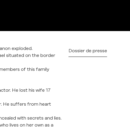
anon exploded.
Dossier de presse
srael situated on the border
 members of this family
ctor. He lost his wife 17
r. He suffers from heart
oncealed with secrets and lies.
 who lives on her own as a