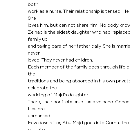
both
work as a nurse. Their relationship is tensed. H
She
loves him, but can not share him. No body know
Zeinab is the eldest daughter who had replaced 
family up
and taking care of her father daily. She is marr
never
loved. They never had children.
Each member of the family goes through life de
the
traditions and being absorbed in his own private
celebrate the
wedding of Majd’s daughter.
There, their conflicts erupt as a volcano. Conce
Lies are
unmasked.
Few days after, Abu Majd goes into Coma. The 
out into