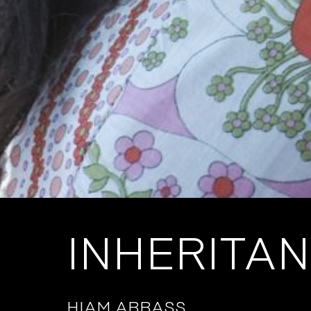
INHERITA
HIAM ABBASS