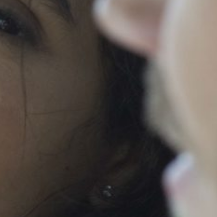
ABOUT