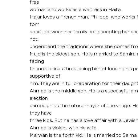
free
woman and works as a waitress in Haifa.
Hajar loves a French man, Philippe, who works fo
torn
apart between her family not accepting her ch
not
understand the traditions where she comes fr
Majd is the eldest son. He is married to Samira
facing
financial crises threatening him of loosing his p
supportive of
him. They are in full preparation for their daugh
Ahmad is the middle son. He is a successful amb
election
campaign as the future mayor of the village. H
they have
three kids. But he has a love affair with a Jewi
Ahmad is violent with his wife.
Marwan is the forth kid. He is married to Salma