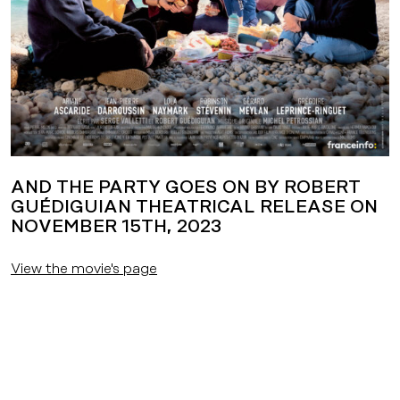
AND THE PARTY GOES ON BY ROBERT
GUÉDIGUIAN THEATRICAL RELEASE ON
NOVEMBER 15TH, 2023
View the movie's page