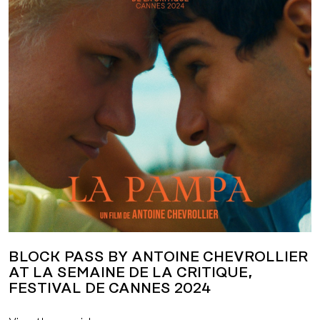
BLOCK PASS BY ANTOINE CHEVROLLIER
AT LA SEMAINE DE LA CRITIQUE,
FESTIVAL DE CANNES 2024