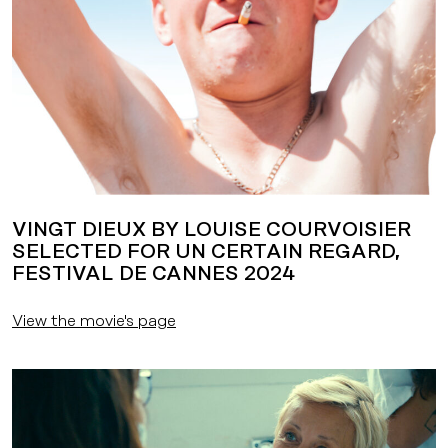
VINGT DIEUX BY LOUISE COURVOISIER
SELECTED FOR UN CERTAIN REGARD,
FESTIVAL DE CANNES 2024
View the movie's page