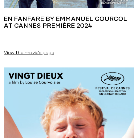
EN FANFARE BY EMMANUEL COURCOL
AT CANNES PREMIÈRE 2024
View the movie's page