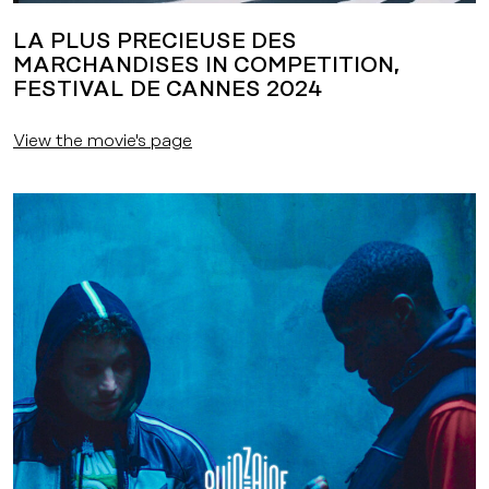
LA PLUS PRECIEUSE DES
MARCHANDISES IN COMPETITION,
FESTIVAL DE CANNES 2024
View the movie's page