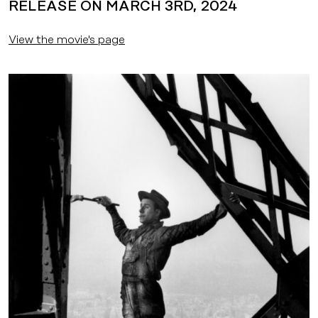
RELEASE ON MARCH 3RD, 2024
View the movie's page