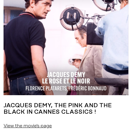
JACQUES DEMY, THE PINK AND THE
BLACK IN CANNES CLASSICS !
View the movie's page