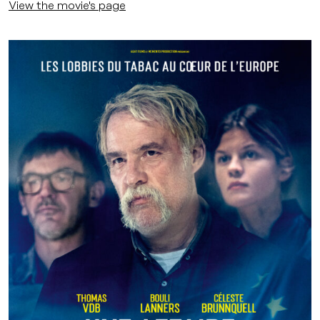
View the movie's page