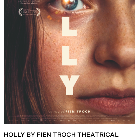
HOLLY BY FIEN TROCH THEATRICAL