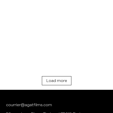
Load more
courrier@agatfilms.com