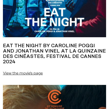
EAT THE NIGHT BY CAROLINE POGGI
AND JONATHAN VINEL AT LA QUINZAINE
DES CINÉASTES, FESTIVAL DE CANNES
2024
View the movie's page