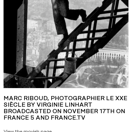
MARC RIBOUD, PHOTOGRAPHIER LE XXE
SIÈCLE BY VIRGINIE LINHART
BROADCASTED ON NOVEMBER 17TH ON
FRANCE 5 AND FRANCE.TV
View the movie's page