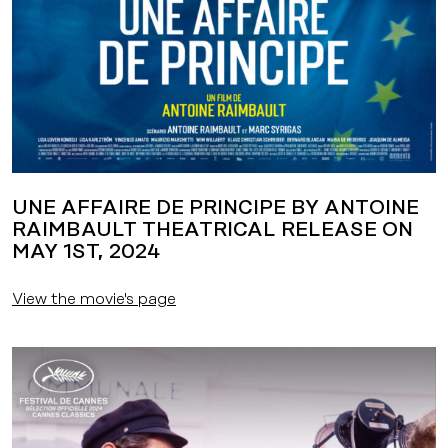
UNE AFFAIRE DE PRINCIPE BY ANTOINE
RAIMBAULT THEATRICAL RELEASE ON
MAY 1ST, 2024
View the movie's page