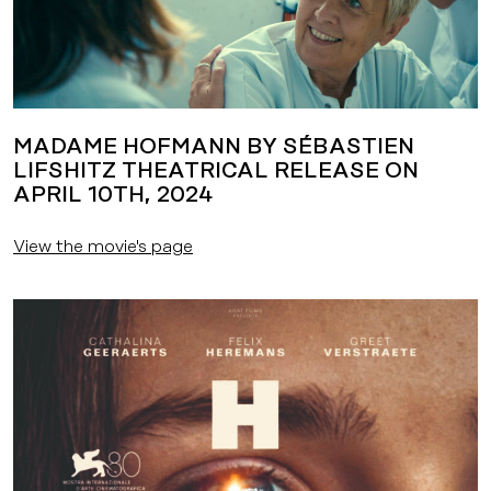
MADAME HOFMANN BY SÉBASTIEN
LIFSHITZ THEATRICAL RELEASE ON
APRIL 10TH, 2024
View the movie's page