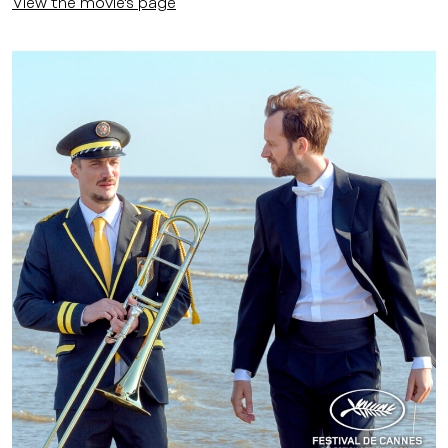
View the movie's page