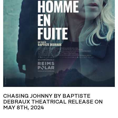
CHASING JOHNNY BY BAPTISTE
DEBRAUX THEATRICAL RELEASE ON
MAY 8TH, 2024