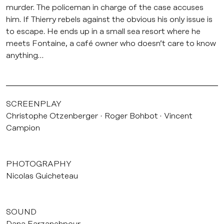
murder. The policeman in charge of the case accuses
him. If Thierry rebels against the obvious his only issue is
to escape. He ends up in a small sea resort where he
meets Fontaine, a café owner who doesn’t care to know
anything…
SCREENPLAY
Christophe Otzenberger
Roger Bohbot
Vincent
Campion
PHOTOGRAPHY
Nicolas Guicheteau
SOUND