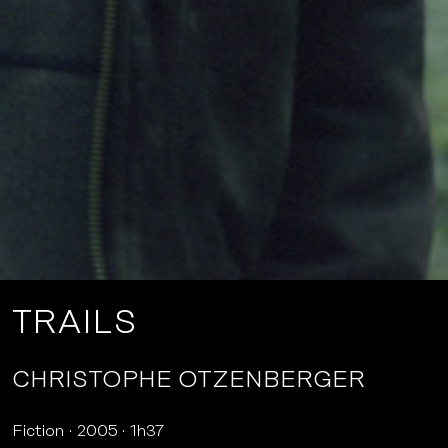
TRAILS
CHRISTOPHE OTZENBERGER
Fiction
2005
1h37