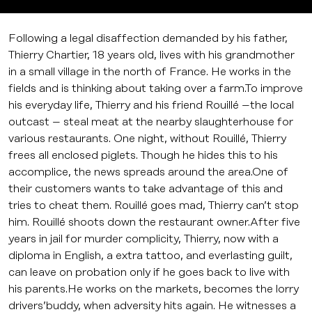
Following a legal disaffection demanded by his father,
Thierry Chartier, 18 years old, lives with his grandmother
in a small village in the north of France. He works in the
fields and is thinking about taking over a farm.To improve
his everyday life, Thierry and his friend Rouillé –the local
outcast – steal meat at the nearby slaughterhouse for
various restaurants. One night, without Rouillé, Thierry
frees all enclosed piglets. Though he hides this to his
accomplice, the news spreads around the area.One of
their customers wants to take advantage of this and
tries to cheat them. Rouillé goes mad, Thierry can’t stop
him. Rouillé shoots down the restaurant owner.After five
years in jail for murder complicity, Thierry, now with a
diploma in English, a extra tattoo, and everlasting guilt,
can leave on probation only if he goes back to live with
his parents.He works on the markets, becomes the lorry
drivers’buddy, when adversity hits again. He witnesses a