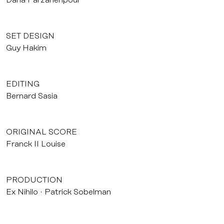
Dana Farzanehpour
SET DESIGN
Guy Hakim
EDITING
Bernard Sasia
ORIGINAL SCORE
Franck II Louise
PRODUCTION
Ex Nihilo
Patrick Sobelman