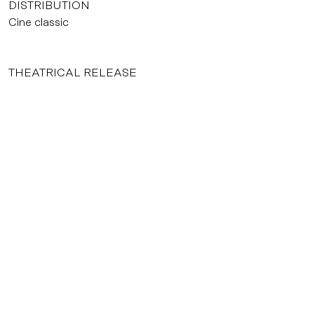
DISTRIBUTION
Cine classic
THEATRICAL RELEASE
22/02/2006
INTERNATIONAL SELLER
Mercure International
Dossier de presse