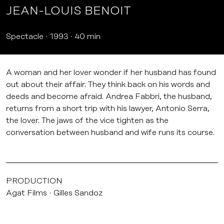
JEAN-LOUIS BENOIT
Spectacle
1993
40 min
A woman and her lover wonder if her husband has found
out about their affair. They think back on his words and
deeds and become afraid. Andrea Fabbri, the husband,
returns from a short trip with his lawyer, Antonio Serra,
the lover. The jaws of the vice tighten as the
conversation between husband and wife runs its course.
PRODUCTION
Agat Films
Gilles Sandoz