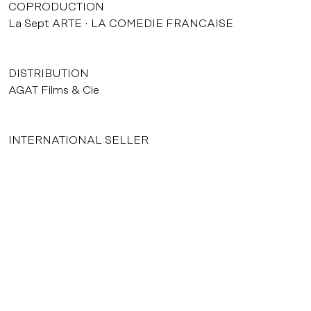
COPRODUCTION
La Sept ARTE
LA COMEDIE FRANCAISE
DISTRIBUTION
AGAT Films & Cie
INTERNATIONAL SELLER
AGAT Films & Cie
courrier@agatfilms.com
52, rue Jean-Pierre Timbaud 75011 Paris
Tél. : +33 (0) 1 53 36 32 32