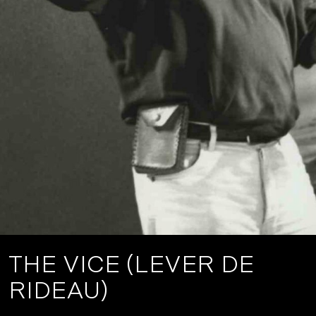
THE VICE (LEVER DE
RIDEAU)