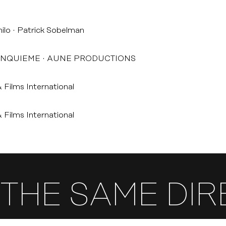
ilo
Patrick Sobelman
INQUIEME
AUNE PRODUCTIONS
 Films International
 Films International
THE SAME DI