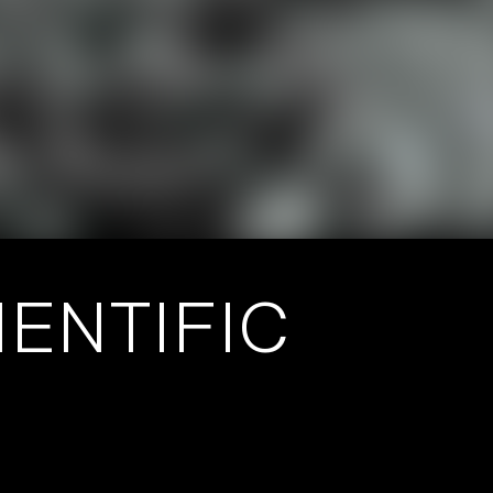
ENTIFIC