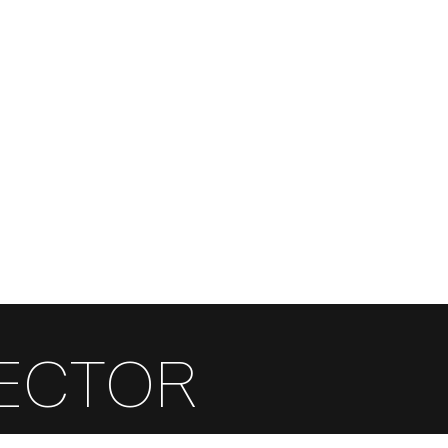
FR
EN
RECTOR