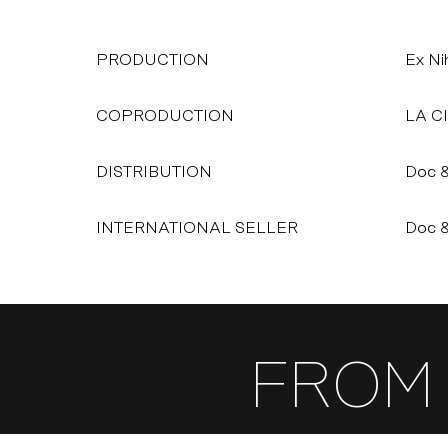
PRODUCTION
Ex Nih
COPRODUCTION
LA C
DISTRIBUTION
Doc &
INTERNATIONAL SELLER
Doc &
FROM 