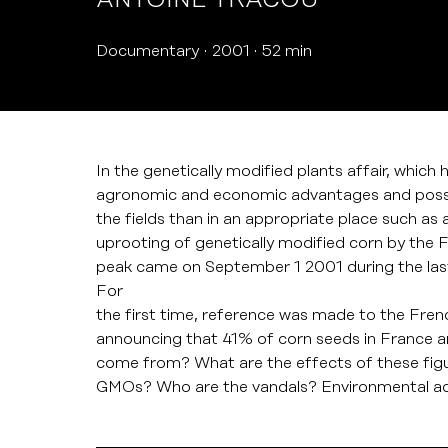
ANTOINE TRACOU
Documentary
2001
52 min
In the genetically modified plants affair, which
agronomic and economic advantages and possib
the fields than in an appropriate place such a
uprooting of genetically modified corn by the 
peak came on September 1 2001 during the last
For
the first time, reference was made to the Fr
announcing that 41% of corn seeds in France 
come from? What are the effects of these figu
GMOs? Who are the vandals? Environmental acti