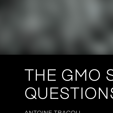
THE GMO S
QUESTION