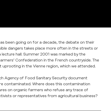
 has been going on for a decade, the debate on their
le dangers takes place more often in the streets or
s a lecture hall. Summer 2001 was marked by the
Farmers’ Confederation in the French countryside. The
 uprooting in the Vienne region, which we attended.
ench Agency of Food Sanitary Security document
are contaminated. Where does this contamination
res on organic farmers who refuse any trace of
vists or representatives from agricultural business?