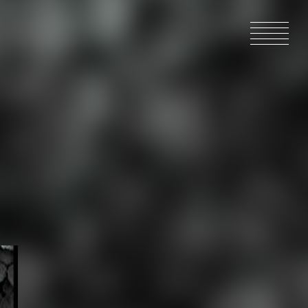
HOME
NEWS
IN PRODU
CATALOG