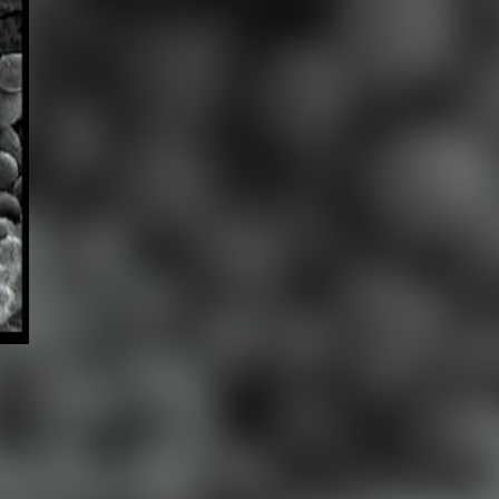
ABOUT