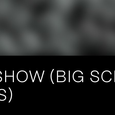
HOW (BIG SCI
S)