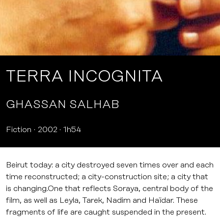
TERRA INCOGNITA
GHASSAN SALHAB
Fiction
2002
1h54
Beirut today: a city destroyed seven times over and each
time reconstructed; a city-construction site; a city that
is changing.One that reflects Soraya, central body of the
film, as well as Leyla, Tarek, Nadim and Haïdar. These
fragments of life are caught suspended in the present.