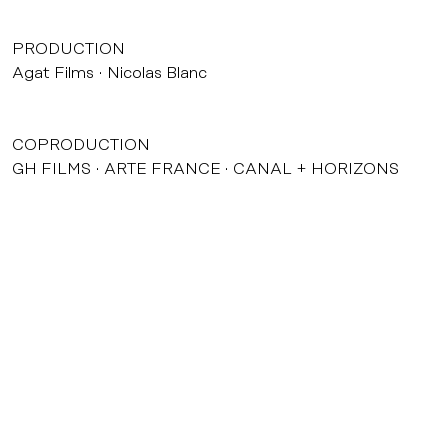
PRODUCTION
Agat Films
Nicolas Blanc
COPRODUCTION
GH FILMS
ARTE FRANCE
CANAL + HORIZONS
DISTRIBUTION
Ad Vitam
THEATRICAL RELEASE
02/12/2003
INTERNATIONAL SELLER