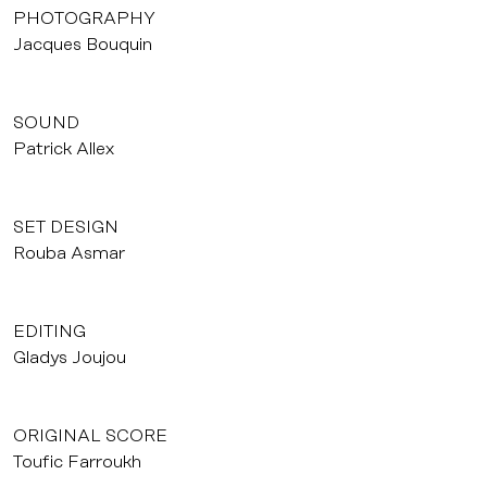
PHOTOGRAPHY
Jacques Bouquin
SOUND
Patrick Allex
SET DESIGN
Rouba Asmar
EDITING
Gladys Joujou
ORIGINAL SCORE
Toufic Farroukh