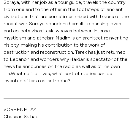
Soraya, with her job as a tour guide, travels the country
from one end to the other in the footsteps of ancient
civilizations that are sometimes mixed with traces of the
recent war. Soraya abandons herself to passing lovers
and collects visas.Leyla weaves between intense
mysticism and atheism.Nadim is an architect reinventing
his city, making his contribution to the work of
destruction and reconstruction. Tarek has just returned
to Lebanon and wonders why.Haïdar is spectator of the
news he announces on the radio as well as of his own
life.What sort of lives, what sort of stories can be
invented after a catastrophe?
SCREENPLAY
Ghassan Salhab