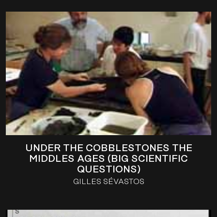
UNDER THE COBBLESTONES THE
MIDDLES AGES (BIG SCIENTIFIC
QUESTIONS)
GILLES SÉVASTOS