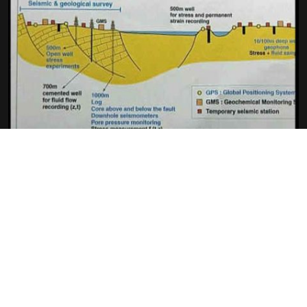
CHRONICLE OF A PREDICTED
EARTHQUAKE (SCIENTIFIC BIG
QUESTIONS)
GILLES SÉVASTOS