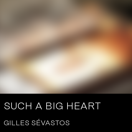
SUCH A BIG HEART
GILLES SÉVASTOS