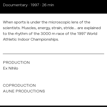
Documentary
1997
26 min
When sports is under the microscopic lens of the
scientists. Muscles, energy, strain, stride… are explained
to the rhythm of the 3000 m race of the 1997 World
Athletic Indoor Championships.
PRODUCTION
Ex Nihilo
COPRODUCTION
AUNE PRODUCTIONS