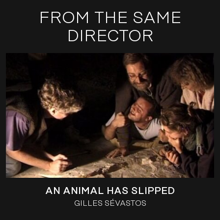
FROM THE SAME
DIRECTOR
AN ANIMAL HAS SLIPPED
GILLES SÉVASTOS