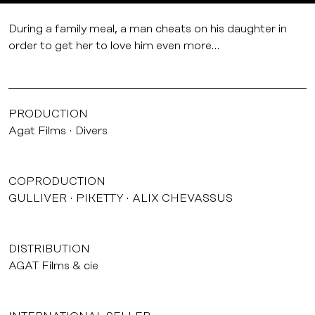
During a family meal, a man cheats on his daughter in
order to get her to love him even more…
PRODUCTION
Agat Films
Divers
COPRODUCTION
GULLIVER
PIKETTY
ALIX CHEVASSUS
DISTRIBUTION
AGAT Films & cie