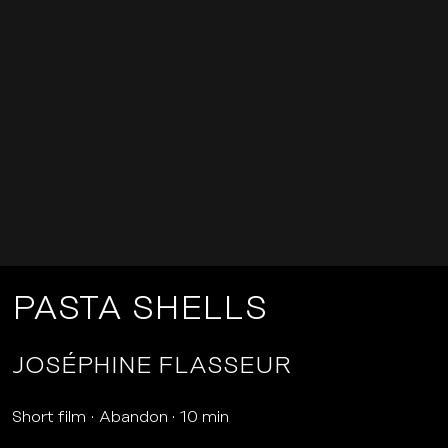
PASTA SHELLS
JOSÉPHINE FLASSEUR
Short film
Abandon
10 min