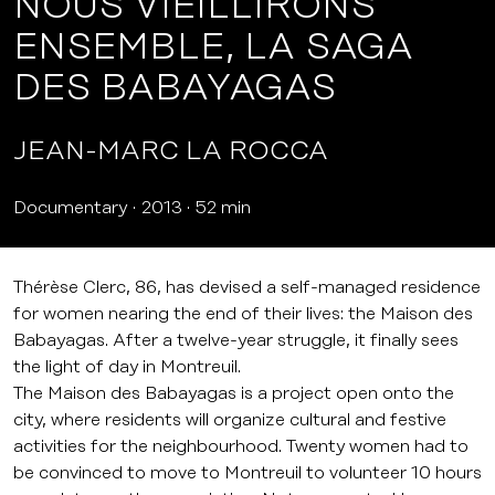
NOUS VIEILLIRONS
ENSEMBLE, LA SAGA
DES BABAYAGAS
JEAN-MARC LA ROCCA
Documentary
2013
52 min
Thérèse Clerc, 86, has devised a self-managed residence
for women nearing the end of their lives: the Maison des
Babayagas. After a twelve-year struggle, it finally sees
the light of day in Montreuil.
The Maison des Babayagas is a project open onto the
city, where residents will organize cultural and festive
activities for the neighbourhood. Twenty women had to
be convinced to move to Montreuil to volunteer 10 hours