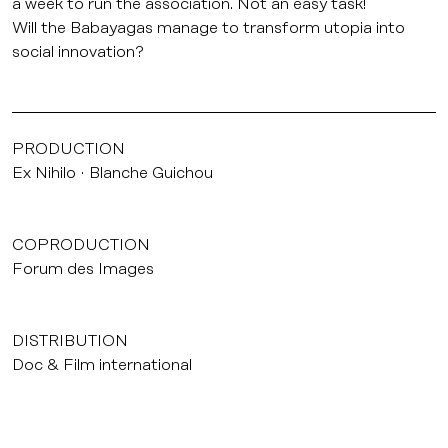
a week to run the association. Not an easy task!
Will the Babayagas manage to transform utopia into
social innovation?
PRODUCTION
Ex Nihilo
Blanche Guichou
COPRODUCTION
Forum des Images
DISTRIBUTION
Doc & Film international
INTERNATIONAL SELLER