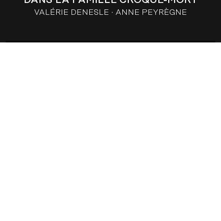
VALÉRIE DENESLE
ANNE PEYRÈGNE
THE TWO OF US
VALÉRIE DENESLE