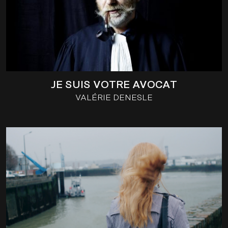
JE SUIS VOTRE AVOCAT
VALÉRIE DENESLE