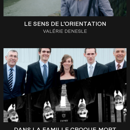
LE SENS DE L’ORIENTATION
VALÉRIE DENESLE
DANS LA FAMILLE CROQUE-MORT