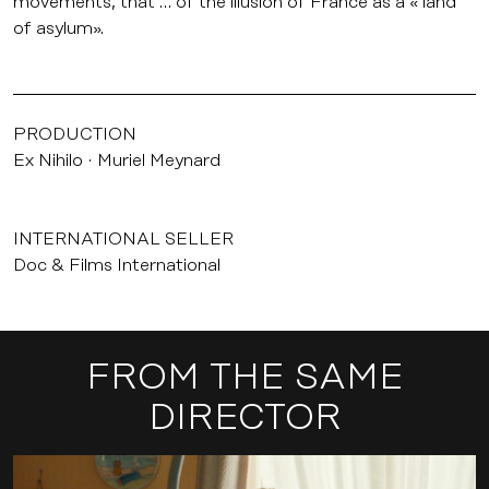
movements, that … of the illusion of France as a « land
of asylum».
PRODUCTION
Ex Nihilo
Muriel Meynard
INTERNATIONAL SELLER
Doc & Films International
FROM THE SAME
DIRECTOR