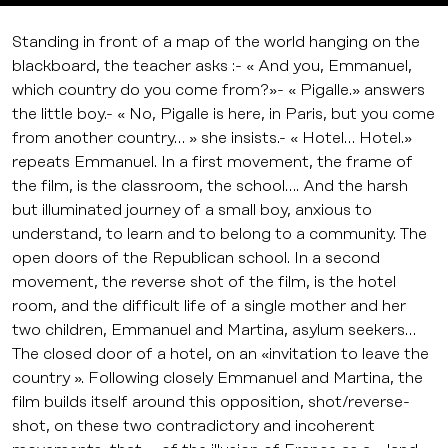
Standing in front of a map of the world hanging on the
blackboard, the teacher asks :- « And you, Emmanuel,
which country do you come from?»- « Pigalle.» answers
the little boy.- « No, Pigalle is here, in Paris, but you come
from another country… » she insists.- « Hotel… Hotel.»
repeats Emmanuel. In a first movement, the frame of
the film, is the classroom, the school…. And the harsh
but illuminated journey of a small boy, anxious to
understand, to learn and to belong to a community. The
open doors of the Republican school. In a second
movement, the reverse shot of the film, is the hotel
room, and the difficult life of a single mother and her
two children, Emmanuel and Martina, asylum seekers…
The closed door of a hotel, on an «invitation to leave the
country ». Following closely Emmanuel and Martina, the
film builds itself around this opposition, shot/reverse-
shot, on these two contradictory and incoherent