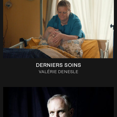
DERNIERS SOINS
VALÉRIE DENESLE