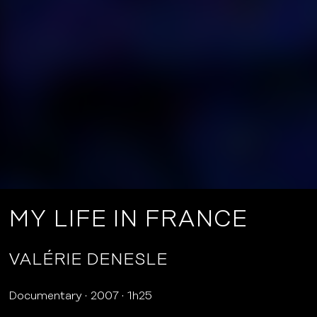
MY LIFE IN FRANCE
VALÉRIE DENESLE
Documentary
2007
1h25