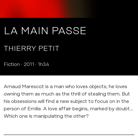
LA MAIN PASSE
THIERRY PETIT
Fiction
2011
1h34
Arnaud Marescot is a man who loves objects; he loves
owning them as much as the thrill of stealing them. But
his obsessions will find a new subject to focus on in the
person of Emilie. A love affair begins, marked by doubt…
Which one is manipulating the other?