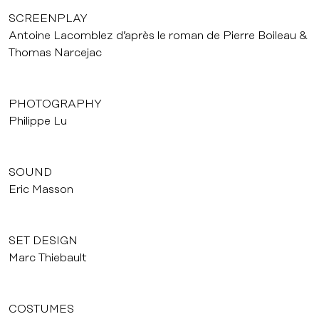
SCREENPLAY
Antoine Lacomblez d’après le roman de Pierre Boileau &
Thomas Narcejac
PHOTOGRAPHY
Philippe Lu
SOUND
Eric Masson
SET DESIGN
Marc Thiebault
COSTUMES