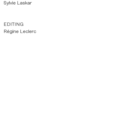
Sylvie Laskar
EDITING
Régine Leclerc
ORIGINAL SCORE
Frédéric Viger
PRODUCTION
Agat Films
Nicolas Blanc
courrier@agatfilms.com