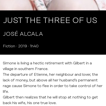
JUST THE THREE OF US
JOSÉ ALCALA
Fiction
2019
1h40
Simone is living a hectic retirement with Gilbert in a
village in southern France.
The departure of Etienne, her neighbour and lover, the
lack of money, but above all her husband’s permanent
rage cause Simone to flee in order to take control of her
life.
Gilbert then realizes that he will stop at nothing to get
back his wife, his one true love.