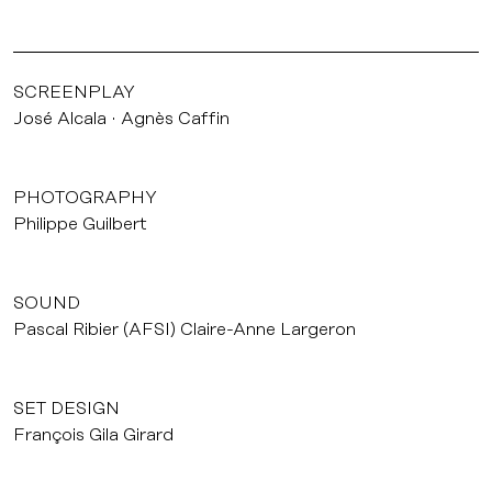
SCREENPLAY
José Alcala
Agnès Caffin
PHOTOGRAPHY
Philippe Guilbert
SOUND
Pascal Ribier (AFSI) Claire-Anne Largeron
SET DESIGN
François Gila Girard