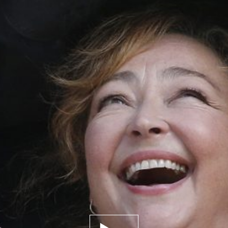
Play trailer