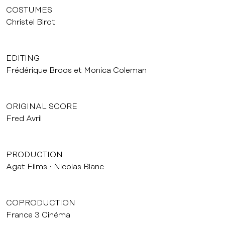
COSTUMES
Christel Birot
EDITING
Frédérique Broos et Monica Coleman
ORIGINAL SCORE
Fred Avril
PRODUCTION
Agat Films
Nicolas Blanc
COPRODUCTION
France 3 Cinéma