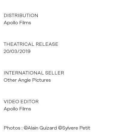
DISTRIBUTION
Apollo Films
THEATRICAL RELEASE
20/03/2019
INTERNATIONAL SELLER
Other Angle Pictures
VIDEO EDITOR
Apollo Films
Photos : ©Alain Guizard ©Sylvere Petit