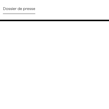
Dossier de presse