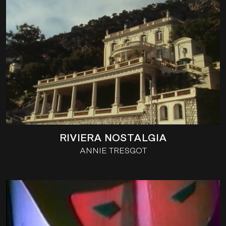
RIVIERA NOSTALGIA
ANNIE TRESGOT