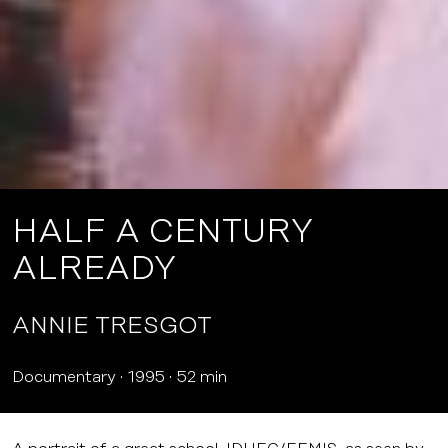
HALF A CENTURY
ALREADY
ANNIE TRESGOT
Documentary
1995
52 min