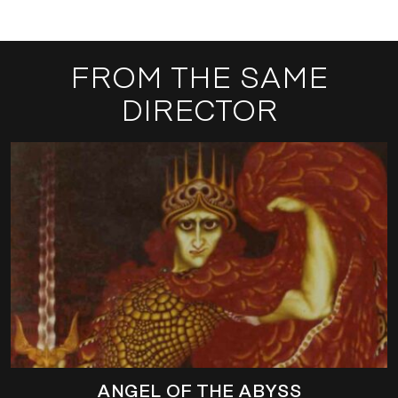
FROM THE SAME
DIRECTOR
ANGEL OF THE ABYSS