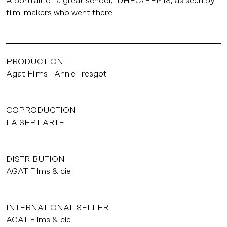
A portrait of a great school, IDHEC/FEMIS, as seen by
film-makers who went there.
PRODUCTION
Agat Films
Annie Tresgot
COPRODUCTION
LA SEPT ARTE
DISTRIBUTION
AGAT Films & cie
INTERNATIONAL SELLER
AGAT Films & cie