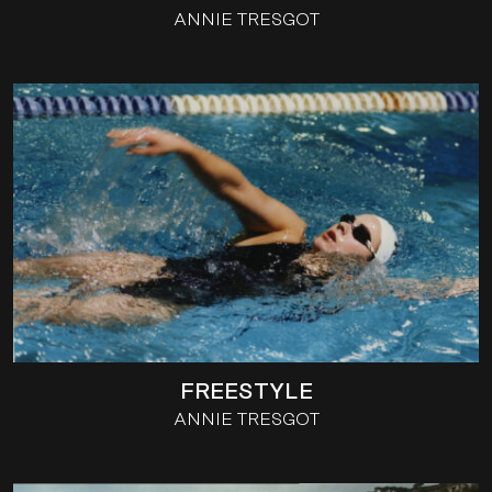
ANNIE TRESGOT
FREESTYLE
ANNIE TRESGOT