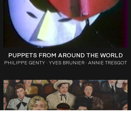
PUPPETS FROM AROUND THE WORLD
PHILIPPE GENTY
YVES BRUNIER
ANNIE TRESGOT