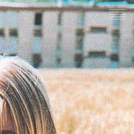
HOME
NEWS
IN PRODU
CATALOG