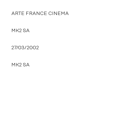
ARTE FRANCE CINEMA
MK2 SA
27/03/2002
MK2 SA
THE SAME DI