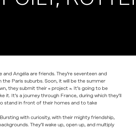
 and Angéla are friends. They’re seventeen and
in the Paris suburbs. Soon, it will be the summer
n, they submit their « project ». It’s going to be
 it. It’s a journey through France, during which they’ll
to stand in front of their homes and to take
Bursting with curiosity, with their mighty friendship,
t backgrounds. They’ll wake up, open up, and multiply