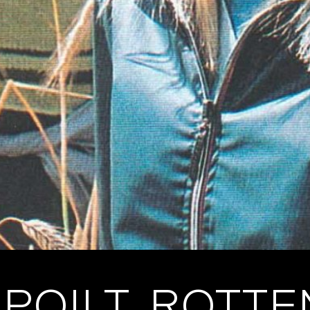
POILT, ROTT