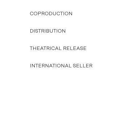
COPRODUCTION
DISTRIBUTION
THEATRICAL RELEASE
INTERNATIONAL SELLER
FROM 