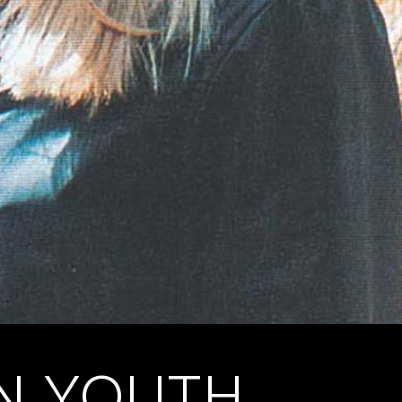
EN YOUTH