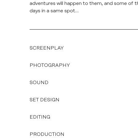
adventures will happen to them, and some of t
days in a same spot…
SCREENPLAY
PHOTOGRAPHY
SOUND
SET DESIGN
EDITING
PRODUCTION