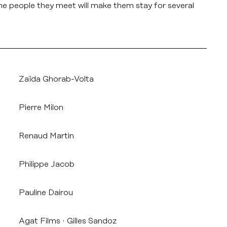
he people they meet will make them stay for several
Zaïda Ghorab-Volta
Pierre Milon
Renaud Martin
Philippe Jacob
Pauline Dairou
Agat Films
Gilles Sandoz