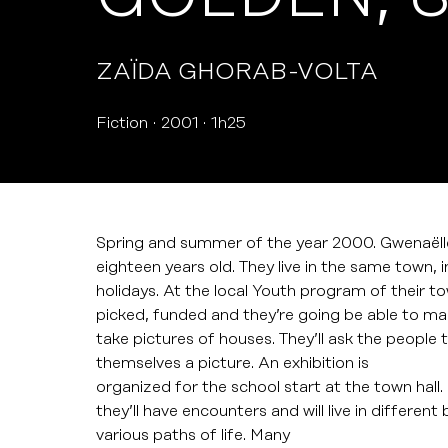
ZAÏDA GHORAB-VOLTA
Fiction
2001
1h25
Spring and summer of the year 2000. Gwenaëlle
eighteen years old. They live in the same town, 
holidays. At the local Youth program of their tow
picked, funded and they’re going be able to make
take pictures of houses. They’ll ask the people 
themselves a picture. An exhibition is
organized for the school start at the town hall. 
they’ll have encounters and will live in differen
various paths of life. Many