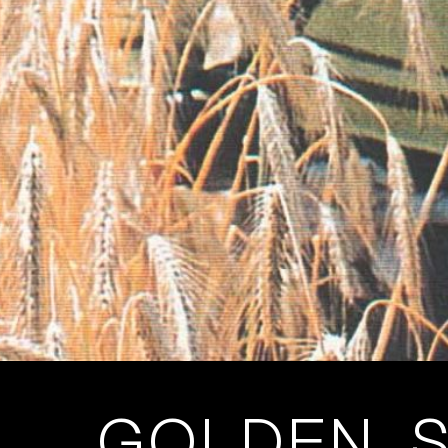
GOLDEN, S