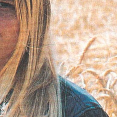
ABOUT