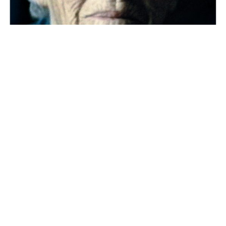
Press kit
Dossier de presse
Dossier pédagogique