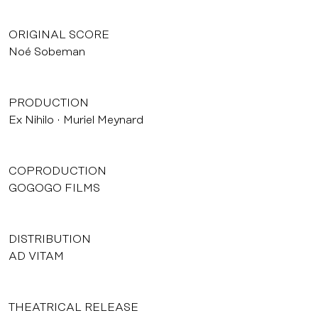
ORIGINAL SCORE
Noé Sobeman
PRODUCTION
Ex Nihilo
Muriel Meynard
COPRODUCTION
GOGOGO FILMS
DISTRIBUTION
AD VITAM
THEATRICAL RELEASE