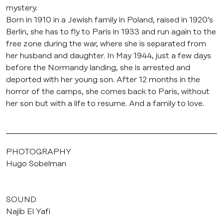
mystery.
Born in 1910 in a Jewish family in Poland, raised in 1920’s
Berlin, she has to fly to Paris in 1933 and run again to the
free zone during the war, where she is separated from
her husband and daughter. In May 1944, just a few days
before the Normandy landing, she is arrested and
deported with her young son. After 12 months in the
horror of the camps, she comes back to Paris, without
her son but with a life to resume. And a family to love.
PHOTOGRAPHY
Hugo Sobelman
SOUND
Najib El Yafi