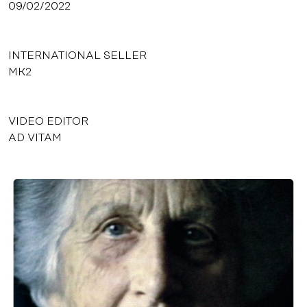
09/02/2022
INTERNATIONAL SELLER
MK2
VIDEO EDITOR
AD VITAM