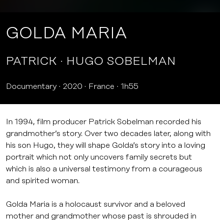
GOLDA MARIA
PATRICK
HUGO SOBELMAN
Documentary
2020
France
1h55
In 1994, film producer Patrick Sobelman recorded his
grandmother’s story. Over two decades later, along with
his son Hugo, they will shape Golda’s story into a loving
portrait which not only uncovers family secrets but
which is also a universal testimony from a courageous
and spirited woman.
Golda Maria is a holocaust survivor and a beloved
mother and grandmother whose past is shrouded in