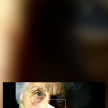
Play trailer