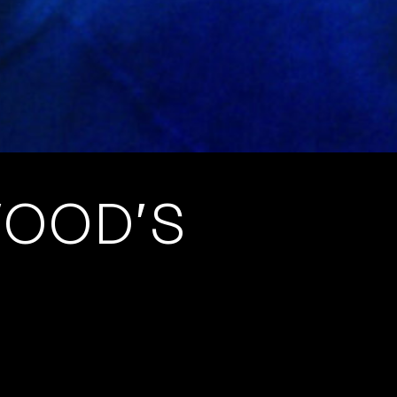
WOOD’S