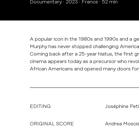
Documentary
2023
France
52 min
A popular icon in the 1980s and 1990s and a g
Murphy has never stopped challenging America o
Coming back after a 25-year hiatus, the first g
cinema appears today as a precursor who revol
African Americans and opened many doors for
EDITING
Joséphine Peti
ORIGINAL SCORE
Andrea Mosci