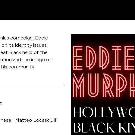
enius comedian, Eddie
n its identity issues.
reat Black hero of the
utionized the image of
 his community.
t
anese
Matteo Locasciulli