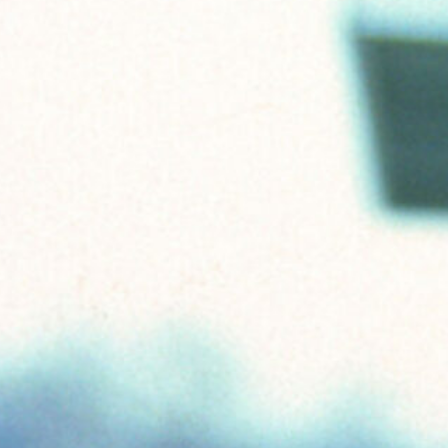
ABOUT