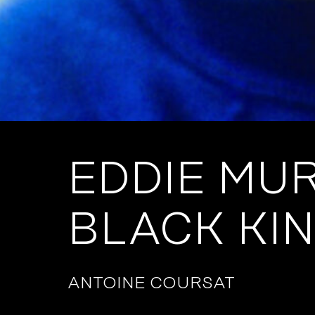
EDDIE MU
BLACK KI
ANTOINE COURSAT