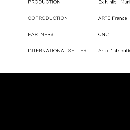
PRODUCTION
Ex Nihilo
Muri
COPRODUCTION
ARTE France
PARTNERS
CNC
INTERNATIONAL SELLER
Arte Distribut