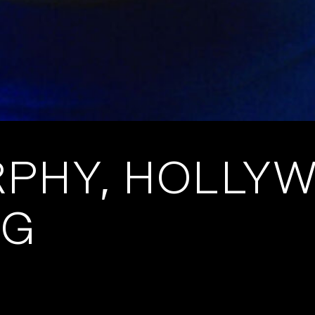
RPHY, HOLLY
NG