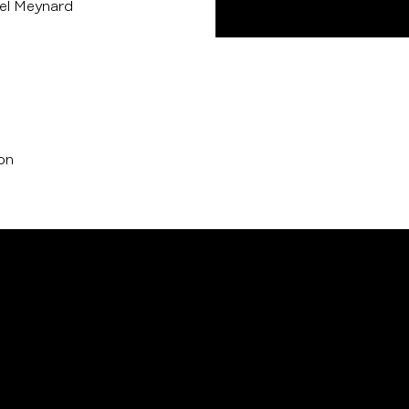
el Meynard
ion