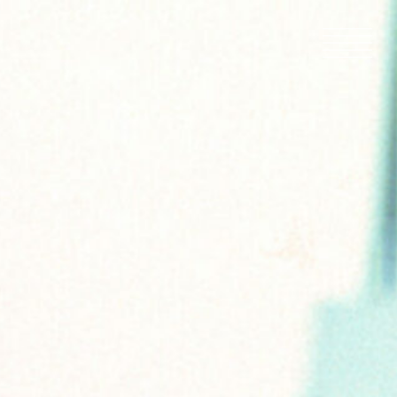
HOME
NEWS
IN PRODU
CATALOG