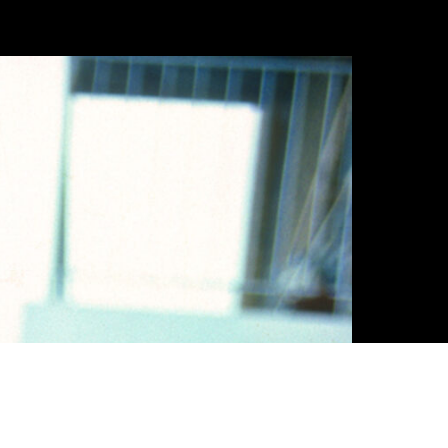
FR
EN