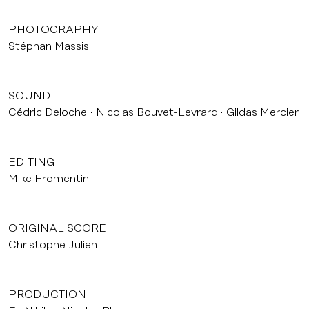
PHOTOGRAPHY
Stéphan Massis
SOUND
Cédric Deloche
Nicolas Bouvet-Levrard
Gildas Mercier
EDITING
Mike Fromentin
ORIGINAL SCORE
Christophe Julien
PRODUCTION