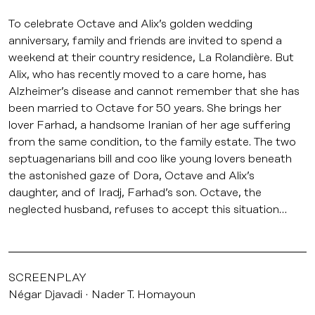
To celebrate Octave and Alix’s golden wedding
anniversary, family and friends are invited to spend a
weekend at their country residence, La Rolandière. But
Alix, who has recently moved to a care home, has
Alzheimer’s disease and cannot remember that she has
been married to Octave for 50 years. She brings her
lover Farhad, a handsome Iranian of her age suffering
from the same condition, to the family estate. The two
septuagenarians bill and coo like young lovers beneath
the astonished gaze of Dora, Octave and Alix’s
daughter, and of Iradj, Farhad’s son. Octave, the
neglected husband, refuses to accept this situation…
SCREENPLAY
Négar Djavadi
Nader T. Homayoun