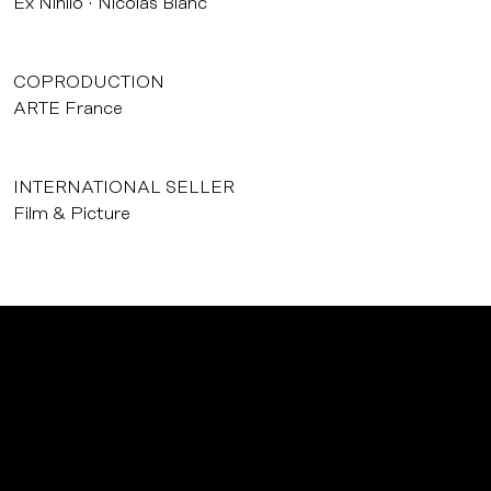
Ex Nihilo
Nicolas Blanc
COPRODUCTION
ARTE France
INTERNATIONAL SELLER
Film & Picture