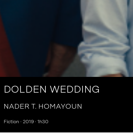
DOLDEN WEDDING
NADER T. HOMAYOUN
Fiction
2019
1h30