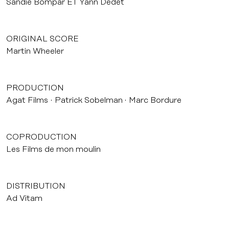
Sandie Bompar ET Yann Dedet
ORIGINAL SCORE
Martin Wheeler
PRODUCTION
Agat Films
Patrick Sobelman
Marc Bordure
COPRODUCTION
Les Films de mon moulin
DISTRIBUTION
Ad Vitam