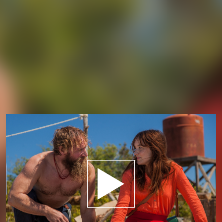
Play trailer