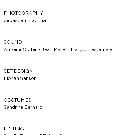
PHOTOGRAPHY
Sébastien Buchmann
SOUND
Antoine Corbin
Jean Mallet
Margot Testemale
SET DESIGN
Florian Sanson
COSTUMES
Sandrine Bernard
EDITING