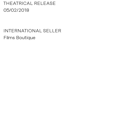
THEATRICAL RELEASE
05/02/2018
INTERNATIONAL SELLER
Films Boutique
VIDEO EDITOR
Ad Vitam
© Frédéric Louradour
Dossier de presse