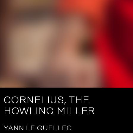
CORNELIUS, THE
HOWLING MILLER
YANN LE QUELLEC