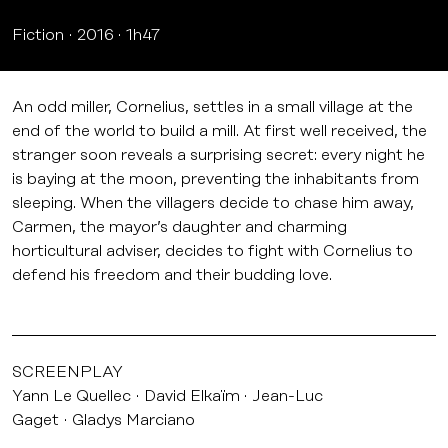
Fiction
2016
1h47
An odd miller, Cornelius, settles in a small village at the
end of the world to build a mill. At first well received, the
stranger soon reveals a surprising secret: every night he
is baying at the moon, preventing the inhabitants from
sleeping. When the villagers decide to chase him away,
Carmen, the mayor’s daughter and charming
horticultural adviser, decides to fight with Cornelius to
defend his freedom and their budding love.
SCREENPLAY
Yann Le Quellec
David Elkaïm
Jean-Luc
Gaget
Gladys Marciano