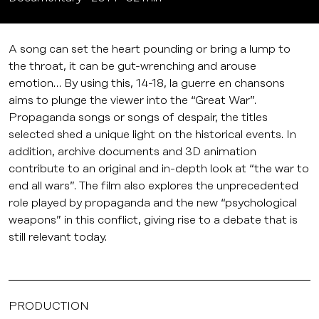
A song can set the heart pounding or bring a lump to
the throat, it can be gut-wrenching and arouse
emotion… By using this, 14-18, la guerre en chansons
aims to plunge the viewer into the “Great War”.
Propaganda songs or songs of despair, the titles
selected shed a unique light on the historical events. In
addition, archive documents and 3D animation
contribute to an original and in-depth look at “the war to
end all wars”. The film also explores the unprecedented
role played by propaganda and the new “psychological
weapons” in this conflict, giving rise to a debate that is
still relevant today.
PRODUCTION