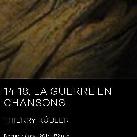
14-18, LA GUERRE EN
CHANSONS
THIERRY KÜBLER
Documentary
2014
52 min