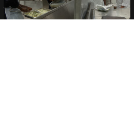
C’EST PAS PARCE QU’ON EST PAUVRE
QU’ON DOIT MAL MANGER !
THIERRY KÜBLER