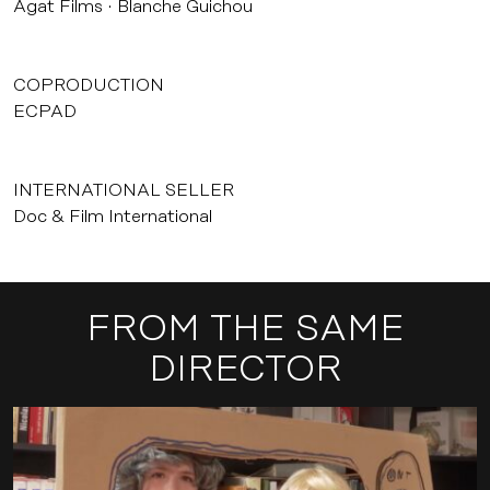
Agat Films
Blanche Guichou
COPRODUCTION
ECPAD
INTERNATIONAL SELLER
Doc & Film International
FROM THE SAME
DIRECTOR