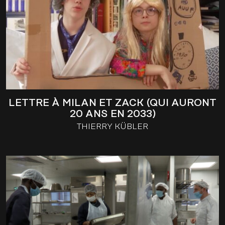
LETTRE À MILAN ET ZACK (QUI AURONT
20 ANS EN 2033)
THIERRY KÜBLER